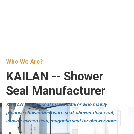
Who We Are?
KAILAN -- Shower
Seal Manufacturer
KAILAN shower seal manufacturer who mainly
produce shower enclosure seal, shower door seal,
shower screen seal, magnetic seal for shower door.