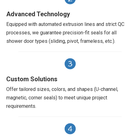
Advanced Technology
Equipped with automated extrusion lines and strict QC
processes, we guarantee precision-fit seals for all
shower door types (sliding, pivot, frameless, etc.).
Custom Solutions
Offer tailored sizes, colors, and shapes (U-channel,
magnetic, corner seals) to meet unique project
requirements.