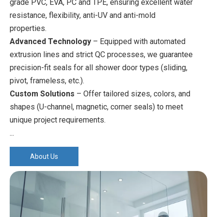
grade PVC, EVA, PC and TPE, ensuring excellent water
resistance, flexibility, anti-UV and anti-mold
properties.
Advanced Technology
– Equipped with automated
extrusion lines and strict QC processes, we guarantee
precision-fit seals for all shower door types (sliding,
pivot, frameless, etc.).
Custom Solutions
– Offer tailored sizes, colors, and
shapes (U-channel, magnetic, corner seals) to meet
unique project requirements.
...
About Us