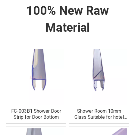
100% New Raw
Material
FC-003B1 Shower Door
Shower Room 10mm
Strip for Door Bottom
Glass Suitable for hotel
bathrooms