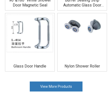
90°&180° White Shower
Buffer Sealing Strip
Door Magnetic Seal
Automatic Glass Door
Shower Seal Not Prone To
Aging
Glass Door Handle
Nylon Shower Roller
View More Products