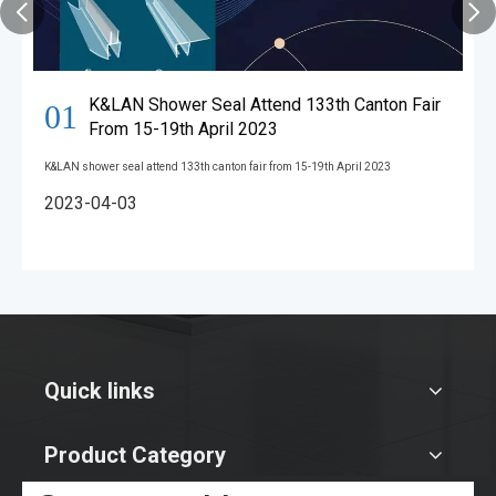
K&LAN Shower Seal Attend 133th Canton Fair
01
From 15-19th April 2023
K&LAN shower seal attend 133th canton fair from 15-19th April 2023
2023-04-03
Quick links
Product Category