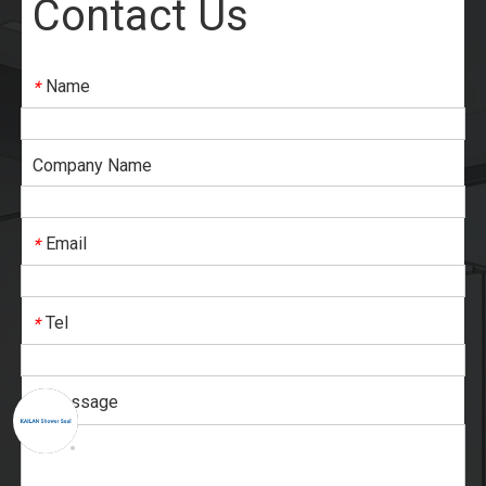
Contact Us
Name
*
Company Name
Email
*
Tel
*
Message
*