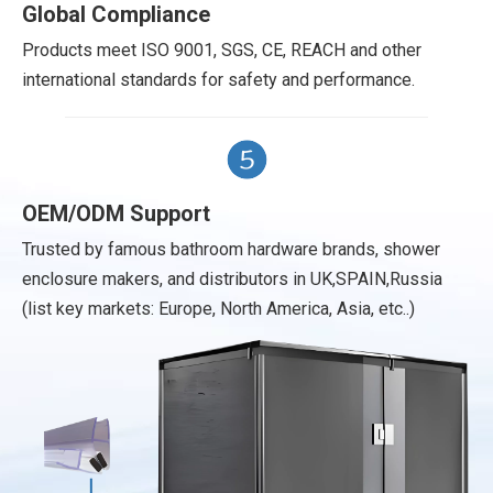
Global Compliance
Products meet ISO 9001, SGS, CE, REACH and other
international standards for safety and performance.
OEM/ODM Support
Trusted by famous bathroom hardware brands, shower
enclosure makers, and distributors in UK,SPAIN,Russia
(list key markets: Europe, North America, Asia, etc..)