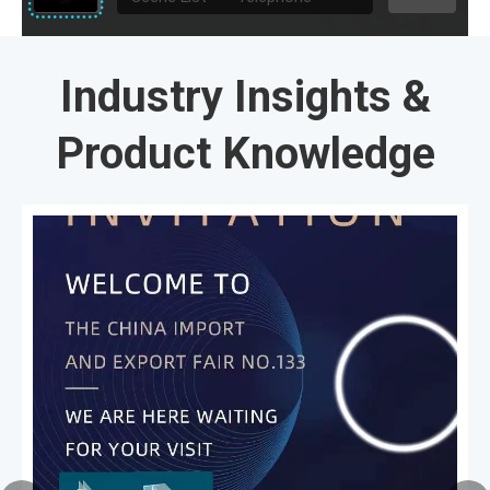
Industry Insights &
Product Knowledge​​​​​​​