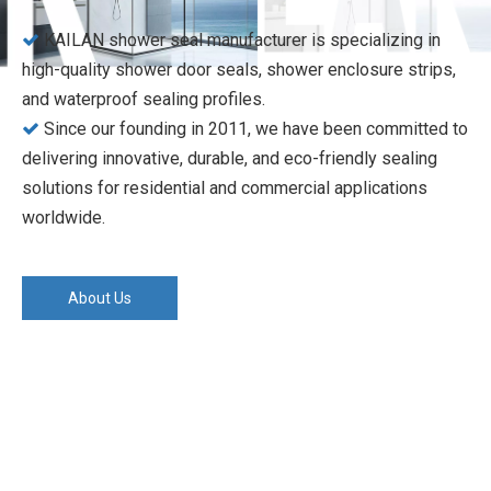
KAILAN shower seal manufacturer is specializing in

high-quality shower door seals, shower enclosure strips,
and waterproof sealing profiles.
Since our founding in 2011, we have been committed to

delivering innovative, durable, and eco-friendly sealing
solutions for residential and commercial applications
worldwide.
About Us