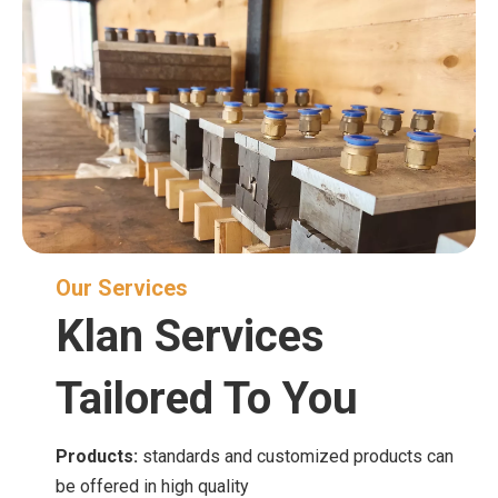
Our Services
Klan Services
Tailored To You
Products:
standards and customized products can
be offered in high quality