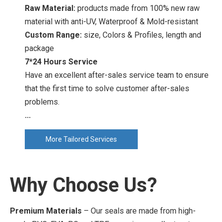
Raw Material:
products made from 100% new raw
material with anti-UV, Waterproof & Mold-resistant
Custom Range:
size, Colors & Profiles, length and
package
7*24 Hours Service
Have an excellent after-sales service team to ensure
that the first time to solve customer after-sales
problems.
...
More Tailored Services
Why Choose Us?
Premium Materials
– Our seals are made from high-