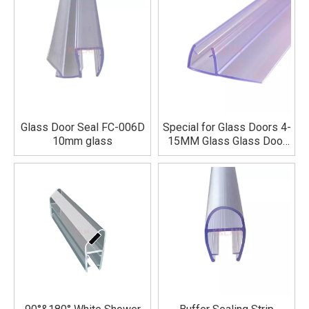
Glass Door Seal FC-006D
Special for Glass Doors 4-
10mm glass
15MM Glass Glass Door
Seal Strip New Material