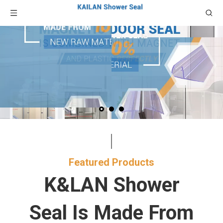
Featured Products​​​​​​​
K&LAN Shower
Seal Is Made From