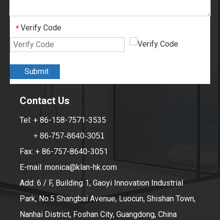
Verify Code
*
Submit
Contact Us
Tel: + 86-158-7571-3535
+ 86-757-8640-3051
Fax: + 86-757-8640-3051
E-mail:
monica@klan-hk.com
Add: 6 / F, Building 1, Gaoyi Innovation Industrial
Park, No.5 Shangbai Avenue, Luocun, Shishan Town,
Nanhai District, Foshan City, Guangdong, China