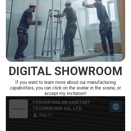
DIGITAL SHOWROOM
If you want to learn more about our manufacturing
capabilities, you can click on the avatar in the scene, or
accept my invitation!