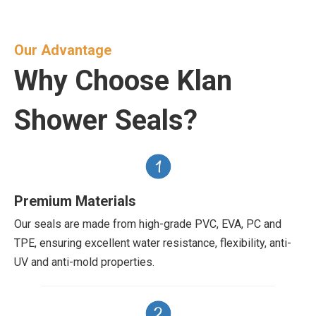
Our Advantage
Why Choose Klan
Shower Seals?
Premium Materials
Our seals are made from high-grade PVC, EVA, PC and
TPE, ensuring excellent water resistance, flexibility, anti-
UV and anti-mold properties.