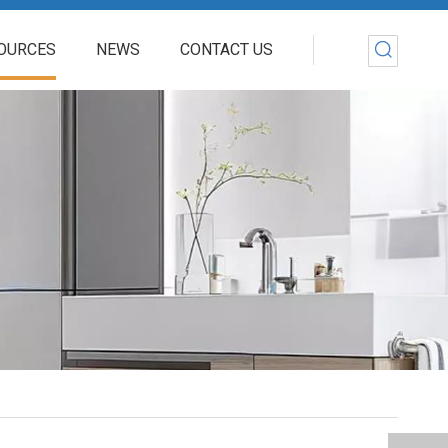
OURCES
NEWS
CONTACT US