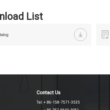
load List
talog
Contact Us
Tel: + 86-158-7571-3535