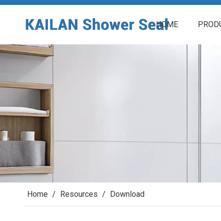
HOME
PROD
Home
/
Resources
/
Download