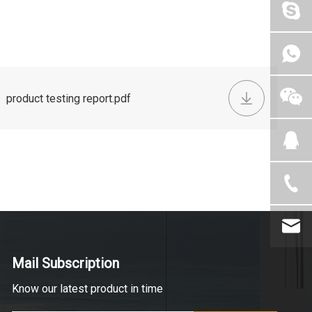
product testing report.pdf
Mail Subscription
Know our latest product in time