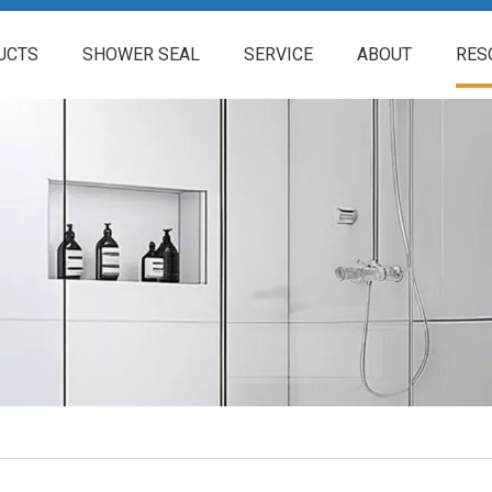
UCTS
SHOWER SEAL
SERVICE
ABOUT
RES