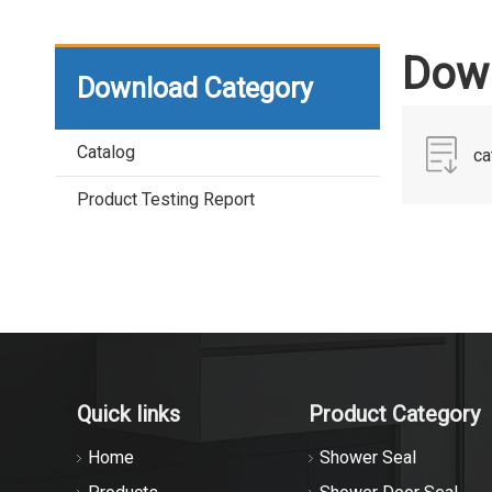
Down
Download Category
Catalog
ca
Product Testing Report
Quick links
Product Category
Home
Shower Seal