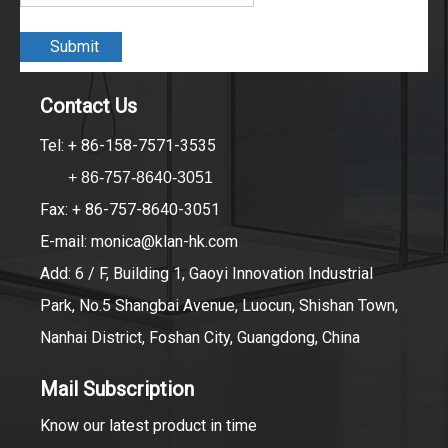
Submit
Contact Us
Tel: + 86-158-7571-3535
+ 86-757-8640-3051
Fax: + 86-757-8640-3051
E-mail:
monica@klan-hk.com
Add: 6 / F, Building 1, Gaoyi Innovation Industrial
Park, No.5 Shangbai Avenue, Luocun, Shishan Town,
Nanhai District, Foshan City, Guangdong, China
Mail Subscription
Know our latest product in time