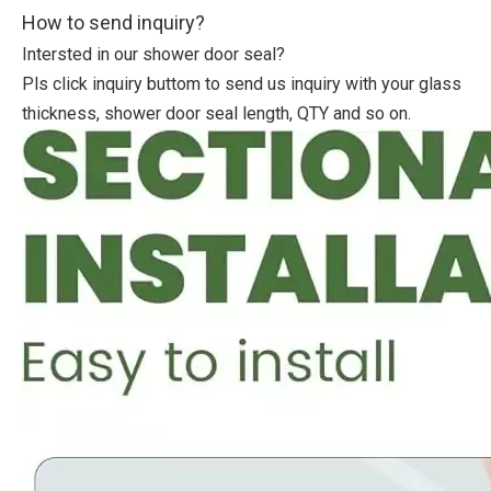
How to send inquiry?
Intersted in our shower door seal?
Pls click inquiry buttom to send us inquiry with your glass
thickness, shower door seal length, QTY and so on.