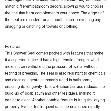
match different bathroom decors, allowing you to choose
the one that best complements your space. The edges of
the seal are rounded for a smooth finish, preventing any
snagging or catching of towels or clothing.
Features
This Shower Seal comes packed with features that make
it a superior choice. It has a high tensile strength, which
means it can withstand the pressure of water without
tearing or breaking. The seal is also resistant to chemicals
and cleaning agents commonly used in bathrooms,
ensuring its longevity. Its low-friction surface reduces the
build-up of soap scum and other residues, making it
easier to clean. Another notable feature is its quick-drying
property. Even after frequent use, the seal dries rapidly,