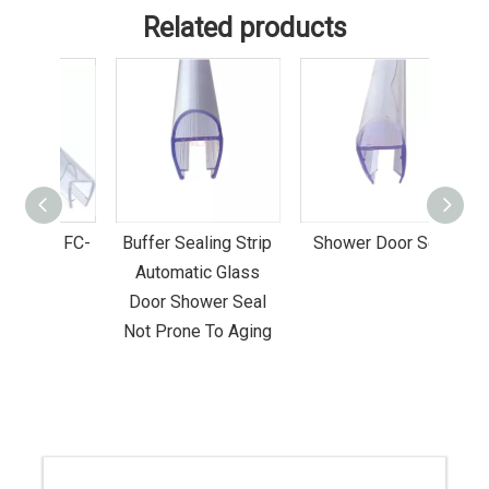
Related products
al FC-
Buffer Sealing Strip
Shower Door Seal
Gol
Automatic Glass
Sho
Door Shower Seal
G
Not Prone To Aging