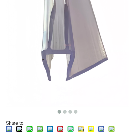
Share to: