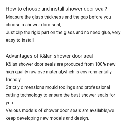
How to choose and install shower door seal?
Measure the glass thickness and the gap before you
choose a shower door seal,
Just clip the rigid part on the glass and no need glue, very
easy to install.
Advantages of K&lan shower door seal
K&lan shower door seals are produced from 100% new
high quality raw pvc material,which is environmentally
friendly.
Strictly dimensions mould toolings and professional
cutting technology to ensure the best shower seals for
you.
Various models of shower door seals are available,we
keep developing new models and design.