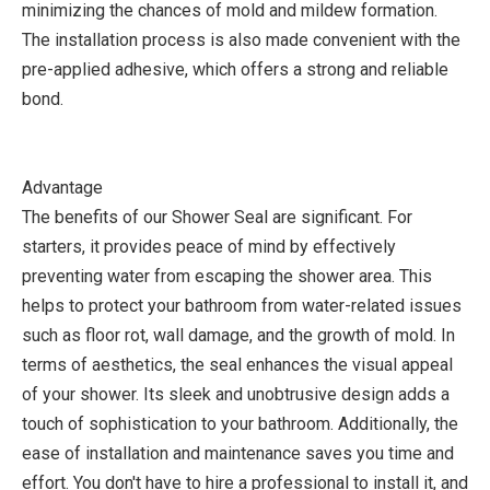
minimizing the chances of mold and mildew formation.
The installation process is also made convenient with the
pre-applied adhesive, which offers a strong and reliable
bond.
Advantage
The benefits of our Shower Seal are significant. For
starters, it provides peace of mind by effectively
preventing water from escaping the shower area. This
helps to protect your bathroom from water-related issues
such as floor rot, wall damage, and the growth of mold. In
terms of aesthetics, the seal enhances the visual appeal
of your shower. Its sleek and unobtrusive design adds a
touch of sophistication to your bathroom. Additionally, the
ease of installation and maintenance saves you time and
effort. You don't have to hire a professional to install it, and