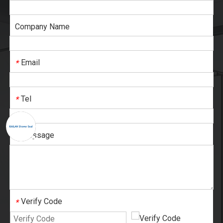
Company Name
Email
*
Tel
*
Message
*
Verify Code
*