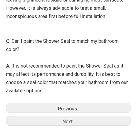
However, it is always advisable to test a small,
inconspicuous area first before full installation.
Q: Can I paint the Shower Seal to match my bathroom
color?
A: It is not recommended to paint the Shower Seal as it
may affect its performance and durability. It is best to
choose a seal color that matches your bathroom from our
available options.
Previous:
Next: