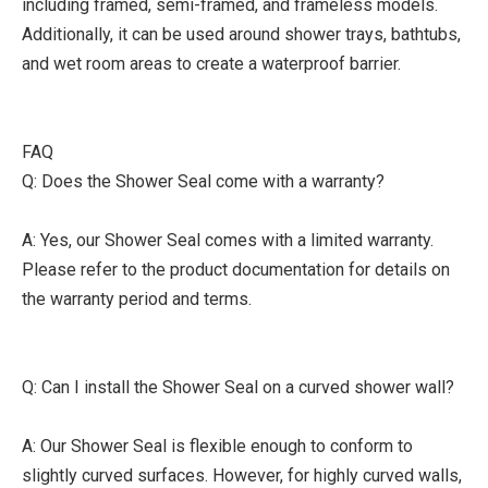
including framed, semi-framed, and frameless models.
Additionally, it can be used around shower trays, bathtubs,
and wet room areas to create a waterproof barrier.
FAQ
Q: Does the Shower Seal come with a warranty?
A: Yes, our Shower Seal comes with a limited warranty.
Please refer to the product documentation for details on
the warranty period and terms.
Q: Can I install the Shower Seal on a curved shower wall?
A: Our Shower Seal is flexible enough to conform to
slightly curved surfaces. However, for highly curved walls,