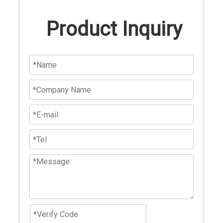
Product Inquiry