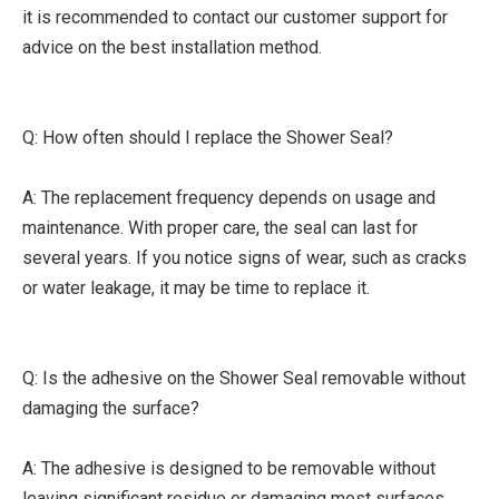
it is recommended to contact our customer support for
advice on the best installation method.
Q: How often should I replace the Shower Seal?
A: The replacement frequency depends on usage and
maintenance. With proper care, the seal can last for
several years. If you notice signs of wear, such as cracks
or water leakage, it may be time to replace it.
Q: Is the adhesive on the Shower Seal removable without
damaging the surface?
A: The adhesive is designed to be removable without
leaving significant residue or damaging most surfaces.