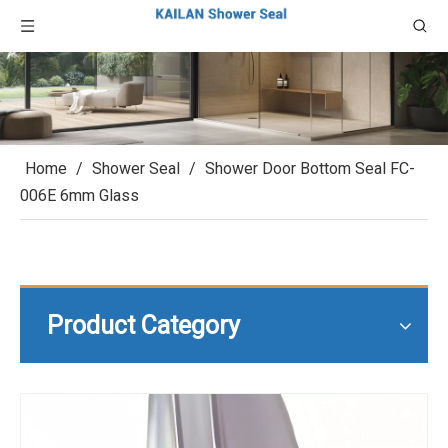
Home
/
Shower Seal
/
Shower Door Bottom Seal FC-
006E 6mm Glass
Product Category