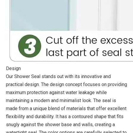
Design
Our Shower Seal stands out with its innovative and
practical design. The design concept focuses on providing
maximum protection against water leakage while
maintaining a modern and minimalist look. The seal is
made from a unique blend of materials that offer excellent
flexibility and durability. It has a contoured shape that fits
snugly against the shower base and walls, creating a
watertight seal. The color options are carefully selected to