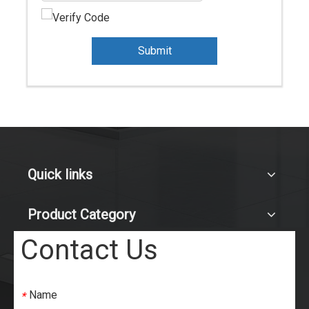
Submit
Quick links
Product Category
Contact Us
Name
*