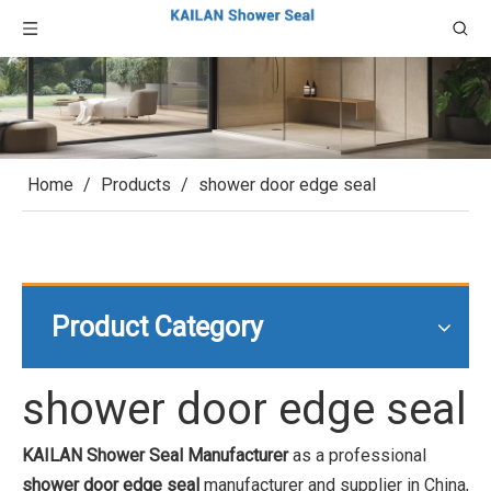
Home
/
Products
/
shower door edge seal
Product Category
shower door edge seal
KAILAN Shower Seal Manufacturer
as a professional
shower door edge seal
manufacturer and supplier in China,