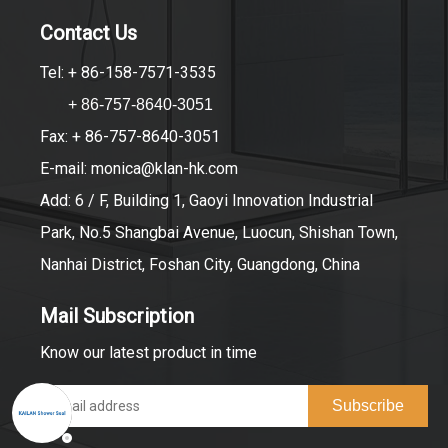
Contact Us
Tel: + 86-158-7571-3535
+ 86-757-8640-3051
Fax: + 86-757-8640-3051
E-mail:
monica@klan-hk.com
Add: 6 / F, Building 1, Gaoyi Innovation Industrial
Park, No.5 Shangbai Avenue, Luocun, Shishan Town,
Nanhai District, Foshan City, Guangdong, China
Mail Subscription
Know our latest product in time
Subscribe