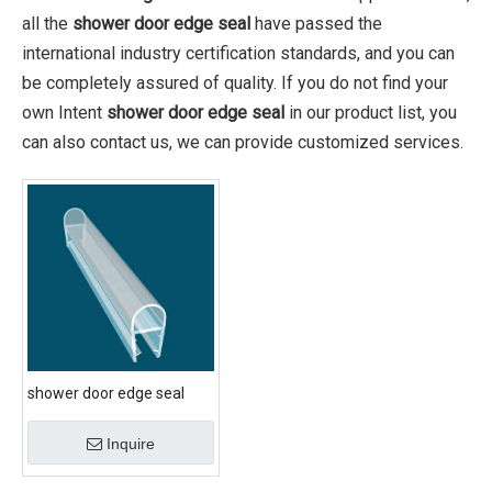
all the
shower door edge seal
have passed the
international industry certification standards, and you can
be completely assured of quality. If you do not find your
own Intent
shower door edge seal
in our product list, you
can also contact us, we can provide customized services.
shower door edge seal
Inquire