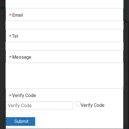
Email
*
Tel
*
Message
*
Verify Code
*
Submit