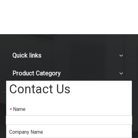
Quick links
Product Category
Contact Us
Name
*
Company Name