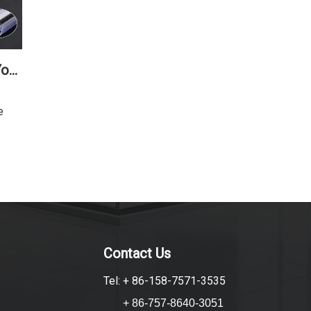
How To Choose The Right Shower Seal For Your Bathroom
e
Contact Us
Tel: + 86-158-7571-3535
+ 86-757-8640-3051