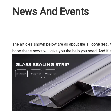
News And Events
The articles shown below are all about the
silicone seal
,
hope these news will give you the help you need. And if