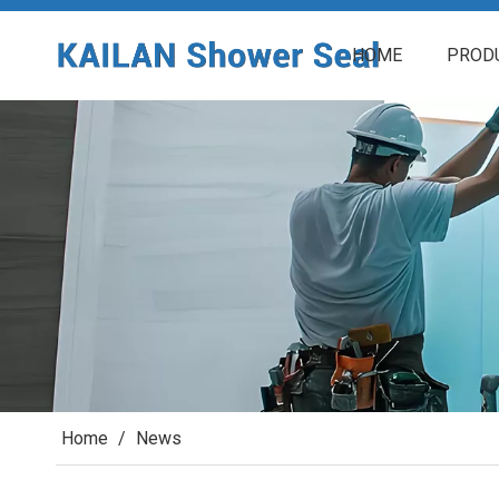
HOME
PROD
Home
/
News