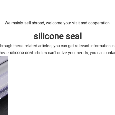
We mainly sell abroad, welcome your visit and cooperation.
silicone seal
 through these related articles, you can get relevant information, 
 these
silicone seal
articles can't solve your needs, you can contac