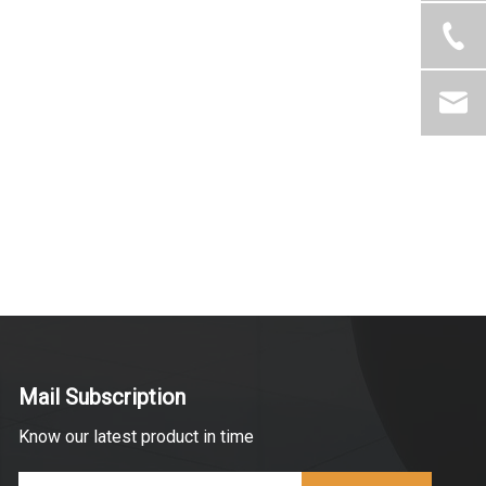
Mail Subscription
Know our latest product in time