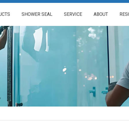
UCTS
SHOWER SEAL
SERVICE
ABOUT
RES