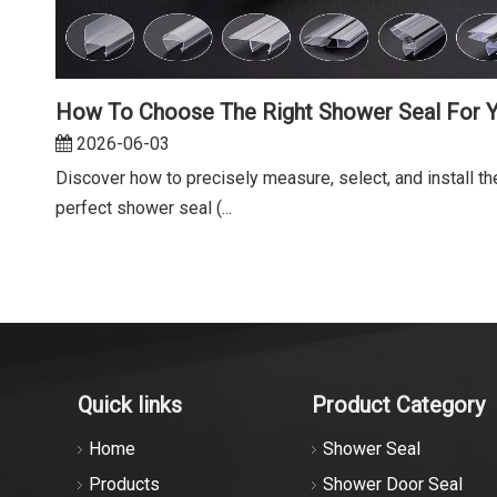
2026-06-03
Discover how to precisely measure, select, and install th
perfect shower seal (...
Quick links
Product Category
Home
Shower Seal
Products
Shower Door Seal