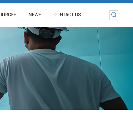
OURCES
NEWS
CONTACT US