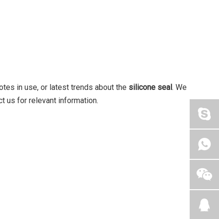
notes in use, or latest trends about the
silicone seal
. We
t us for relevant information.