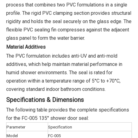
process that combines two PVC formulations in a single
profile. The rigid PVC clamping section provides structural
rigidity and holds the seal securely on the glass edge. The
flexible PVC sealing fin compresses against the adjacent
glass panel to form the water barrier.
Material Additives
The PVC formulation includes anti-UV and anti-mold
additives, which help maintain material performance in
humid shower environments. The seal is rated for
operation within a temperature range of 5°C to +70°C,
covering standard indoor bathroom conditions.
Specifications & Dimensions
The following table provides the complete specifications
for the FC-005 135° shower door seal:
Parameter
Specification
Model
FC-005