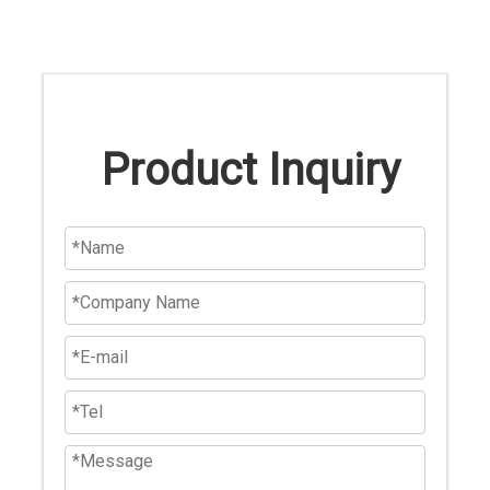
Product Inquiry