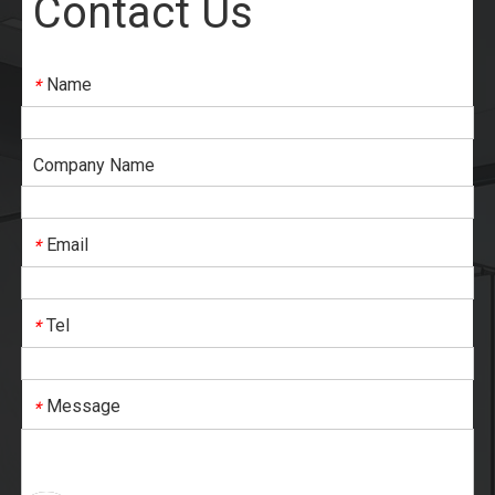
Contact Us
Name
*
Company Name
Email
*
Tel
*
Message
*