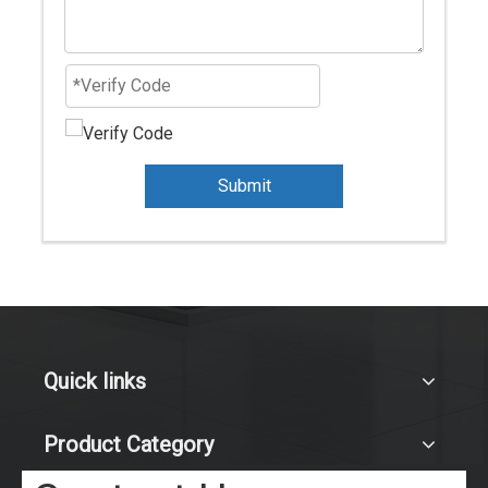
Submit
Quick links
Product Category