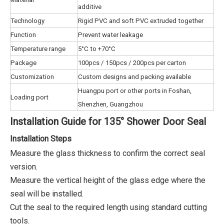
additive
Technology
Rigid PVC and soft PVC extruded together
Function
Prevent water leakage
Temperature range
5°C to +70°C
Package
100pcs / 150pcs / 200pcs per carton
Customization
Custom designs and packing available
Huangpu port or other ports in Foshan,
Loading port
Shenzhen, Guangzhou
Installation Guide for 135° Shower Door Seal
Installation Steps
Measure the glass thickness to confirm the correct seal
version.
Measure the vertical height of the glass edge where the
seal will be installed.
Cut the seal to the required length using standard cutting
tools.