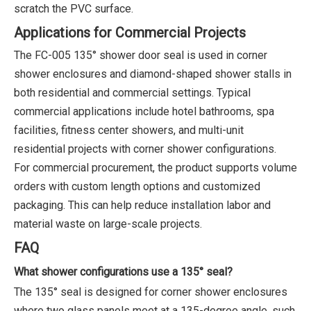
scratch the PVC surface.
Applications for Commercial Projects
The FC-005 135° shower door seal is used in corner
shower enclosures and diamond-shaped shower stalls in
both residential and commercial settings. Typical
commercial applications include hotel bathrooms, spa
facilities, fitness center showers, and multi-unit
residential projects with corner shower configurations.
For commercial procurement, the product supports volume
orders with custom length options and customized
packaging. This can help reduce installation labor and
material waste on large-scale projects.
FAQ
What shower configurations use a 135° seal?
The 135° seal is designed for corner shower enclosures
where two glass panels meet at a 135-degree angle, such