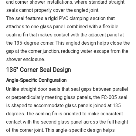
and corner shower installations, where standard straight
seals cannot properly cover the angled joint.
The seal features a rigid PVC clamping section that
attaches to one glass panel, combined with a flexible
sealing fin that makes contact with the adjacent panel at
the 135-degree corner. This angled design helps close the
gap at the corner junction, reducing water escape from the
shower enclosure.
135° Corner Seal Design
Angle-Specific Configuration
Unlike straight door seals that seal gaps between parallel
or perpendicularly meeting glass panels, the FC-005 seal
is shaped to accommodate glass panels joined at 135
degrees. The sealing fin is oriented to make consistent
contact with the second glass panel across the full height
of the corner joint. This angle-specific design helps