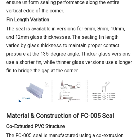
ensure uniform sealing performance along the entire
vertical edge of the corner.
Fin Length Variation
The seal is available in versions for 6mm, 8mm, 10mm,
and 12mm glass thicknesses. The sealing fin length
varies by glass thickness to maintain proper contact
pressure at the 135-degree angle. Thicker glass versions
use a shorter fin, while thinner glass versions use a longer
fin to bridge the gap at the corner.
Material & Construction of FC-005 Seal
Co-Extruded PVC Structure
The FC-005 seal is manufactured using a co-extrusion