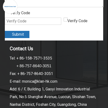
Verify Code
*
Submit
Contact Us
Tel: + 86-158-7571-3535
+ 86-757-8640-3051
Fax: + 86-757-8640-3051
E-mail:
monica@klan-hk.com
Add: 6 / F, Building 1, Gaoyi Innovation Industrial
Park, No.5 Shangbai Avenue, Luocun, Shishan Town,
Nanhai District, Foshan City, Guangdong, China