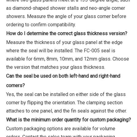
as diamond-shaped shower stalls and neo-angle corner
showers. Measure the angle of your glass corner before
ordering to confirm compatibility.
How do I determine the correct glass thickness version?
Measure the thickness of your glass panel at the edge
where the seal will be installed. The FC-005 seal is
available for 6mm, 8mm, 10mm, and 12mm glass. Choose
the version that matches your glass thickness.
Can the seal be used on both left-hand and right-hand
corners?
Yes, the seal can be installed on either side of the glass
corner by flipping the orientation. The clamping section
attaches to one panel, and the fin seals against the other.
What is the minimum order quantity for custom packaging?
Custom packaging options are available for volume
orders. Contact the sales team with your packaging