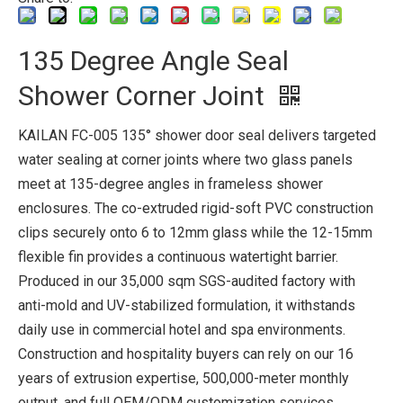
135 Degree Angle Seal
Shower Corner Joint
KAILAN FC-005 135° shower door seal delivers targeted
water sealing at corner joints where two glass panels
meet at 135-degree angles in frameless shower
enclosures. The co-extruded rigid-soft PVC construction
clips securely onto 6 to 12mm glass while the 12-15mm
flexible fin provides a continuous watertight barrier.
Produced in our 35,000 sqm SGS-audited factory with
anti-mold and UV-stabilized formulation, it withstands
daily use in commercial hotel and spa environments.
Construction and hospitality buyers can rely on our 16
years of extrusion expertise, 500,000-meter monthly
output, and full OEM/ODM customization services.