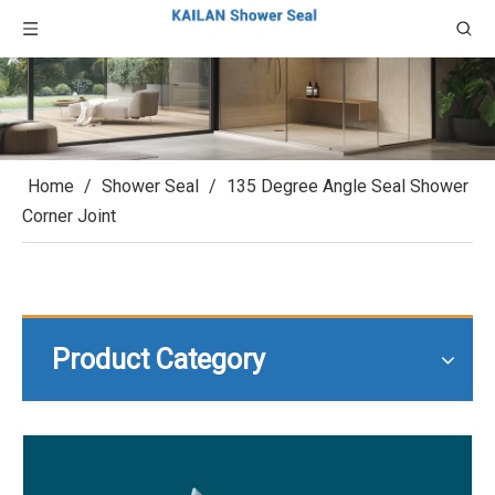
Home
/
Shower Seal
/
135 Degree Angle Seal Shower
Corner Joint
Product Category