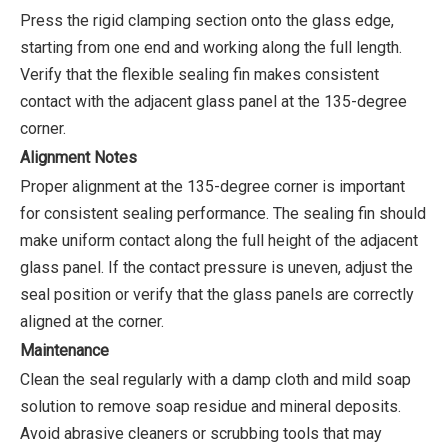
Press the rigid clamping section onto the glass edge,
starting from one end and working along the full length.
Verify that the flexible sealing fin makes consistent
contact with the adjacent glass panel at the 135-degree
corner.
Alignment Notes
Proper alignment at the 135-degree corner is important
for consistent sealing performance. The sealing fin should
make uniform contact along the full height of the adjacent
glass panel. If the contact pressure is uneven, adjust the
seal position or verify that the glass panels are correctly
aligned at the corner.
Maintenance
Clean the seal regularly with a damp cloth and mild soap
solution to remove soap residue and mineral deposits.
Avoid abrasive cleaners or scrubbing tools that may