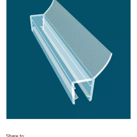
Share to: