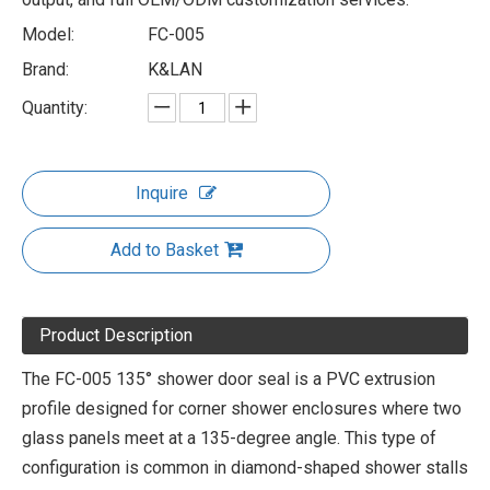
Model:
FC-005
Brand:
K&LAN
Quantity:
Inquire
Add to Basket
Product Description
The FC-005 135° shower door seal is a PVC extrusion
profile designed for corner shower enclosures where two
glass panels meet at a 135-degree angle. This type of
configuration is common in diamond-shaped shower stalls