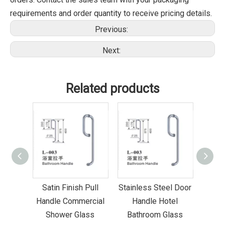
requirements and order quantity to receive pricing details.
Previous:
Next:
Related products
ottom
Satin Finish Pull
Stainless Steel Door
Co-
ater
Handle Commercial
Handle Hotel
Seal
Shower Glass
Bathroom Glass
G