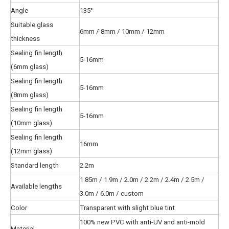
Angle
135°
Suitable glass
6mm / 8mm / 10mm / 12mm
thickness
Sealing fin length
5-16mm
(6mm glass)
Sealing fin length
5-16mm
(8mm glass)
Sealing fin length
5-16mm
(10mm glass)
Sealing fin length
16mm
(12mm glass)
Standard length
2.2m
1.85m / 1.9m / 2.0m / 2.2m / 2.4m / 2.5m /
Available lengths
3.0m / 6.0m / custom
Color
Transparent with slight blue tint
100% new PVC with anti-UV and anti-mold
Material