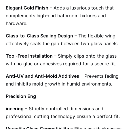
Elegant Gold Finish
– Adds a luxurious touch that
complements high-end bathroom fixtures and
hardware.
Glass-to-Glass Sealing Design
– The flexible wing
effectively seals the gap between two glass panels.
Tool-Free Installation
– Simply clips onto the glass
with no glue or adhesives required for a secure fit.
Anti-UV and Anti-Mold Additives
– Prevents fading
and inhibits mold growth in humid environments.
Precision Eng
ineering
– Strictly controlled dimensions and
professional cutting technology ensure a perfect fit.
Versatile Glass Compatibility
– Fits glass thicknesses