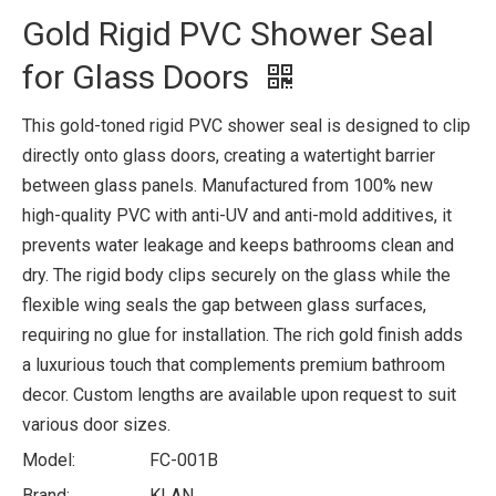
Gold Rigid PVC Shower Seal
for Glass Doors
This gold-toned rigid PVC shower seal is designed to clip
directly onto glass doors, creating a watertight barrier
between glass panels. Manufactured from 100% new
high-quality PVC with anti-UV and anti-mold additives, it
prevents water leakage and keeps bathrooms clean and
dry. The rigid body clips securely on the glass while the
flexible wing seals the gap between glass surfaces,
requiring no glue for installation. The rich gold finish adds
a luxurious touch that complements premium bathroom
decor. Custom lengths are available upon request to suit
various door sizes.
Model:
FC-001B
Brand:
KLAN