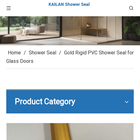
Home
/
Shower Seal
/
Gold Rigid PVC Shower Seal for
Glass Doors
Product Category