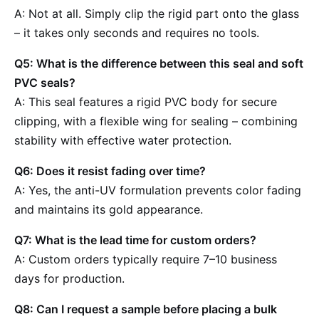
A: Not at all. Simply clip the rigid part onto the glass
– it takes only seconds and requires no tools.
Q5: What is the difference between this seal and soft
PVC seals?
A: This seal features a rigid PVC body for secure
clipping, with a flexible wing for sealing – combining
stability with effective water protection.
Q6: Does it resist fading over time?
A: Yes, the anti-UV formulation prevents color fading
and maintains its gold appearance.
Q7: What is the lead time for custom orders?
A: Custom orders typically require 7–10 business
days for production.
Q8: Can I request a sample before placing a bulk