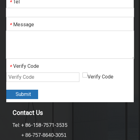
Tel
*
Message
*
Verify Code
*
Submit
Contact Us
Tel: + 86-158-7571-3535
+ 86-757-8640-3051