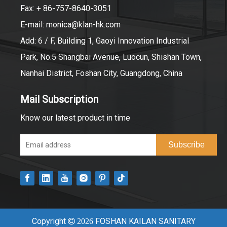
Fax: + 86-757-8640-3051
E-mail:
monica@klan-hk.com
Add: 6 / F, Building 1, Gaoyi Innovation Industrial
Park, No.5 Shangbai Avenue, Luocun, Shishan Town,
Nanhai District, Foshan City, Guangdong, China
Mail Subscription
Know our latest product in time
Subscribe
Copyright
FOSHAN KAILAN SANITARY

2026