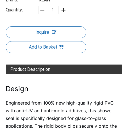
Quantity:
Inquire
Add to Basket
Product Description
Design
Engineered from 100% new high-quality rigid PVC
with anti-UV and anti-mold additives, this shower
seal is specifically designed for glass-to-glass
applications. The rigid body clips securely onto the