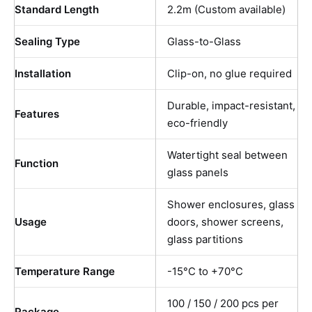
Standard Length
2.2m (Custom available)
Sealing Type
Glass-to-Glass
Installation
Clip-on, no glue required
Durable, impact-resistant,
Features
eco-friendly
Watertight seal between
Function
glass panels
Shower enclosures, glass
Usage
doors, shower screens,
glass partitions
Temperature Range
-15°C to +70°C
100 / 150 / 200 pcs per
Package