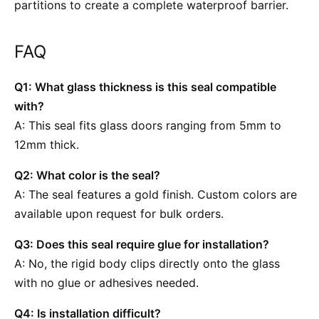
partitions to create a complete waterproof barrier.
FAQ
Q1: What glass thickness is this seal compatible
with?
A: This seal fits glass doors ranging from 5mm to
12mm thick.
Q2: What color is the seal?
A: The seal features a gold finish. Custom colors are
available upon request for bulk orders.
Q3: Does this seal require glue for installation?
A: No, the rigid body clips directly onto the glass
with no glue or adhesives needed.
Q4: Is installation difficult?