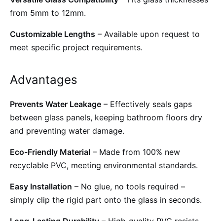
from 5mm to 12mm.
Customizable Lengths
– Available upon request to
meet specific project requirements.
Advantages
Prevents Water Leakage
– Effectively seals gaps
between glass panels, keeping bathroom floors dry
and preventing water damage.
Eco-Friendly Material
– Made from 100% new
recyclable PVC, meeting environmental standards.
Easy Installation
– No glue, no tools required –
simply clip the rigid part onto the glass in seconds.