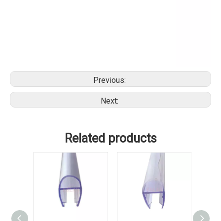
Previous:
Next:
Related products