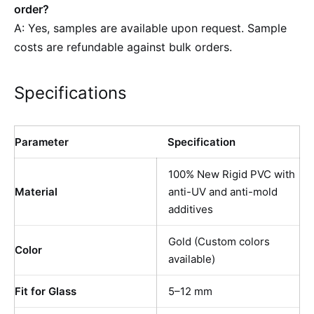
order?
A: Yes, samples are available upon request. Sample
costs are refundable against bulk orders.
Specifications
Parameter
Specification
100% New Rigid PVC with
Material
anti-UV and anti-mold
additives
Gold (Custom colors
Color
available)
Fit for Glass
5–12 mm