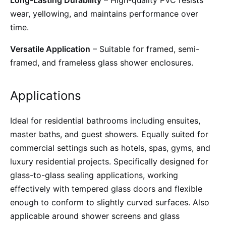
Long-Lasting Durability
– High-quality PVC resists
wear, yellowing, and maintains performance over
time.
Versatile Application
– Suitable for framed, semi-
framed, and frameless glass shower enclosures.
Applications
Ideal for residential bathrooms including ensuites,
master baths, and guest showers. Equally suited for
commercial settings such as hotels, spas, gyms, and
luxury residential projects. Specifically designed for
glass-to-glass sealing applications, working
effectively with tempered glass doors and flexible
enough to conform to slightly curved surfaces. Also
applicable around shower screens and glass