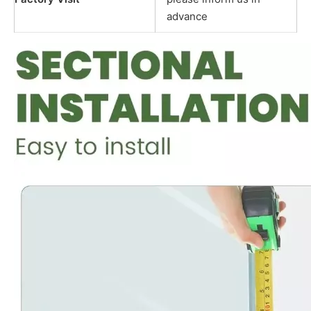
advance