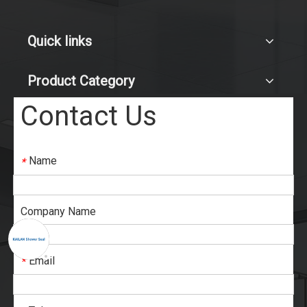
Quick links
Product Category
Contact Us
Name
*
Company Name
Email
*