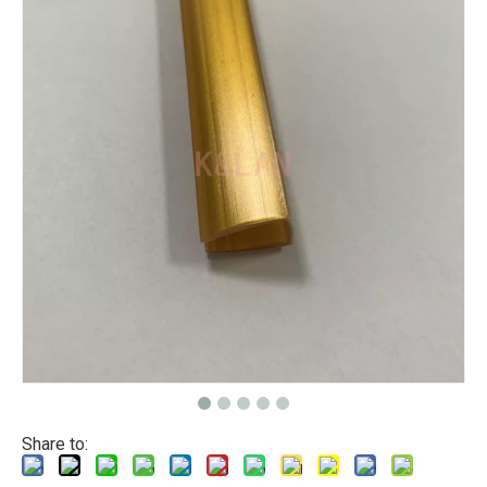
Share to: