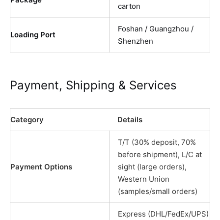
carton
Foshan / Guangzhou /
Loading Port
Shenzhen
Payment, Shipping & Services
Category
Details
T/T (30% deposit, 70%
before shipment), L/C at
Payment Options
sight (large orders),
Western Union
(samples/small orders)
Express (DHL/FedEx/UPS)