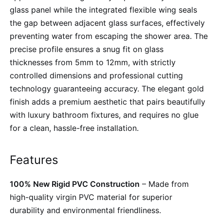
glass panel while the integrated flexible wing seals
the gap between adjacent glass surfaces, effectively
preventing water from escaping the shower area. The
precise profile ensures a snug fit on glass
thicknesses from 5mm to 12mm, with strictly
controlled dimensions and professional cutting
technology guaranteeing accuracy. The elegant gold
finish adds a premium aesthetic that pairs beautifully
with luxury bathroom fixtures, and requires no glue
for a clean, hassle-free installation.
Features
100% New Rigid PVC Construction
– Made from
high-quality virgin PVC material for superior
durability and environmental friendliness.