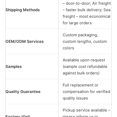
– door-to-door; Air freight
Shipping Methods
– faster bulk delivery; Sea
freight – most economical
for large orders
Custom packaging,
OEM/ODM Services
custom lengths, custom
colors
Available upon request
Samples
(sample cost refundable
against bulk orders)
Full replacement or
Quality Guarantee
compensation for verified
quality issues
Pickup service available –
Factory Visit
please inform us in