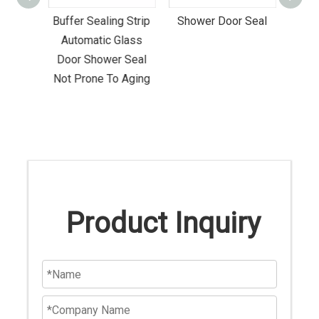
stant
Buffer Sealing Strip
Shower Door Seal
Anti
hower
Automatic Glass
Seal 
el
Door Shower Seal
Not Prone To Aging
Product Inquiry