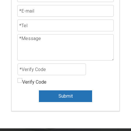
Submit