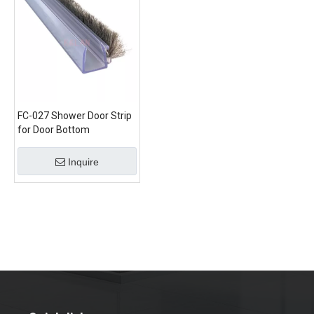
FC-027 Shower Door Strip
for Door Bottom
Inquire