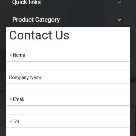
Quick links
Product Category
Contact Us
Name
*
Company Name
Email
*
Tel
*