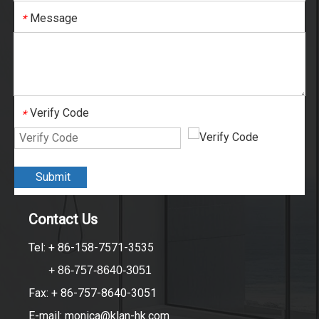
Message
*
Verify Code
*
Submit
Contact Us
Tel: + 86-158-7571-3535
+ 86-757-8640-3051
Fax: + 86-757-8640-3051
E-mail:
monica@klan-hk.com