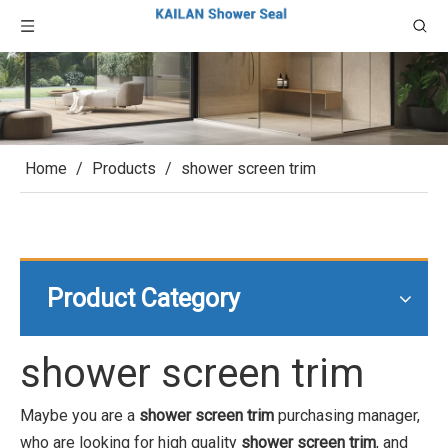
Home
/
Products
/
shower screen trim
Product Category
shower screen trim
Maybe you are a
shower screen trim
purchasing manager,
who are looking for high quality
shower screen trim
, and