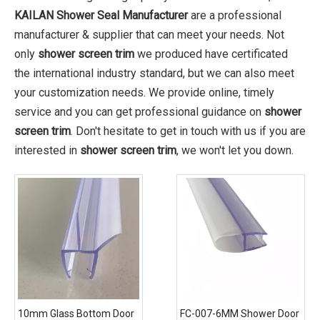
KAILAN Shower Seal Manufacturer
are a professional
manufacturer & supplier that can meet your needs. Not
only
shower screen trim
we produced have certificated
the international industry standard, but we can also meet
your customization needs. We provide online, timely
service and you can get professional guidance on
shower
screen trim
. Don't hesitate to get in touch with us if you are
interested in
shower screen trim
, we won't let you down.
10mm Glass Bottom Door
FC-007-6MM Shower Door