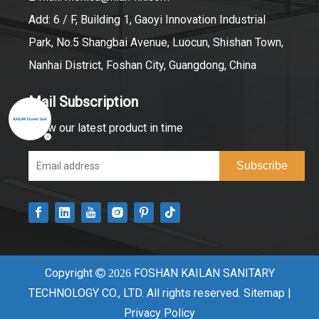
Add: 6 / F, Building 1, Gaoyi Innovation Industrial
Park, No.5 Shangbai Avenue, Luocun, Shishan Town,
Nanhai District, Foshan City, Guangdong, China
Mail Subscription
Know our latest product in time
Subscribe
Copyright
FOSHAN KAILAN SANITARY

2026
TECHNOLOGY CO., LTD. All rights reserved.
Sitemap
|
Privacy Policy