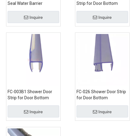
Seal Water Barrier
Strip for Door Bottom
Inquire
Inquire
FC-003B1 Shower Door
FC-026 Shower Door Strip
Strip for Door Bottom
for Door Bottom
Inquire
Inquire