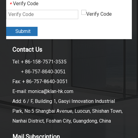
Verify Code
*
Submit
Contact Us
Tel: + 86-158-7571-3535
+ 86-757-8640-3051
Fax: + 86-757-8640-3051
E-mail:
monica@klan-hk.com
Add: 6 / F, Building 1, Gaoyi Innovation Industrial
Park, No.5 Shangbai Avenue, Luocun, Shishan Town,
Nanhai District, Foshan City, Guangdong, China
Mail Subscription