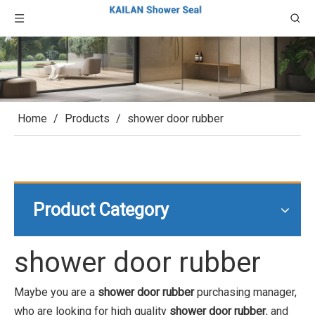
Home
/
Products
/
shower door rubber
Product Category
shower door rubber
Maybe you are a
shower door rubber
purchasing manager,
who are looking for high quality
shower door rubber
, and