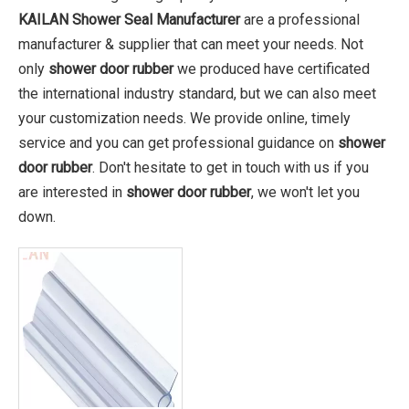
KAILAN Shower Seal Manufacturer
are a professional
manufacturer & supplier that can meet your needs. Not
only
shower door rubber
we produced have certificated
the international industry standard, but we can also meet
your customization needs. We provide online, timely
service and you can get professional guidance on
shower
door rubber
. Don't hesitate to get in touch with us if you
are interested in
shower door rubber
, we won't let you
down.