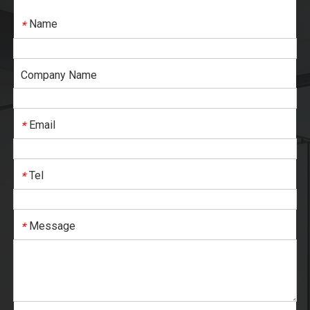
Name
*
Company Name
Email
*
Tel
*
Message
*