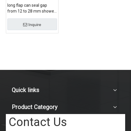
long flap can seal gap
from 12 to 28 mm shower
door bottom seal
Inquire
Quick links
Product Category
Contact Us