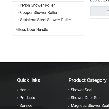
Door Botto
Nylon Shower Roller
Copper Shower Roller
Stainless Steel Shower Roller
Glass Door Handle
Quick links
Product Category
Home
Shower Seal
Products
Shower Door Seal
Service
Magnetic Shower Seal