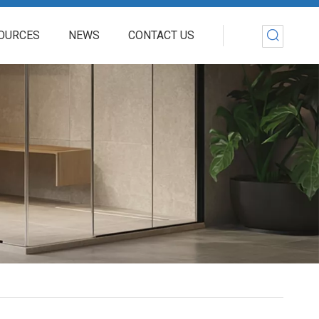
OURCES
NEWS
CONTACT US