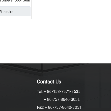
m Shower Door Seal
Inquire
Contact Us
Tel: + 86-158-7571-3535
+ 86-757-8640-3051
Fax: + 86-757-8640-3051