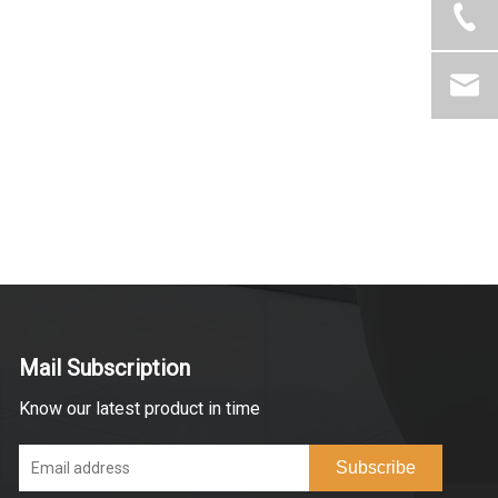
Mail Subscription
Know our latest product in time
Subscribe