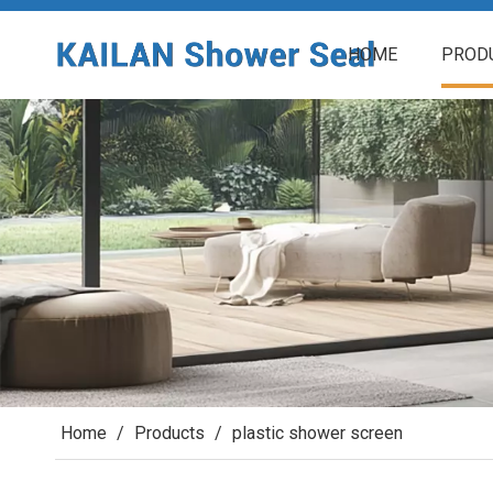
HOME
PROD
Home
/
Products
/
plastic shower screen