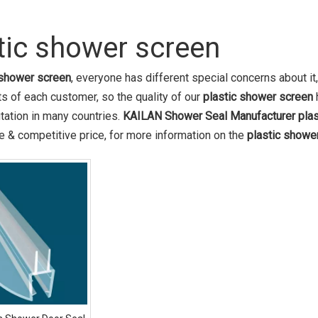
tic shower screen
 shower screen
, everyone has different special concerns about i
s of each customer, so the quality of our
plastic shower screen
tation in many countries.
KAILAN Shower Seal Manufacturer
pla
 & competitive price, for more information on the
plastic showe