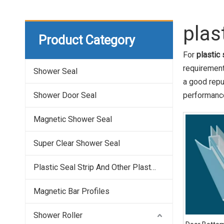
plas
Product Category
For
plastic
requirement
Shower Seal
a good repu
Shower Door Seal
performance
Magnetic Shower Seal
Super Clear Shower Seal
Plastic Seal Strip And Other Plastic Profile
Magnetic Bar Profiles
Shower Roller