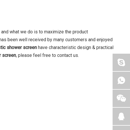
t, and what we do is to maximize the product
has been well received by many customers and enjoyed
stic shower screen
have characteristic design & practical
r screen
, please feel free to contact us.