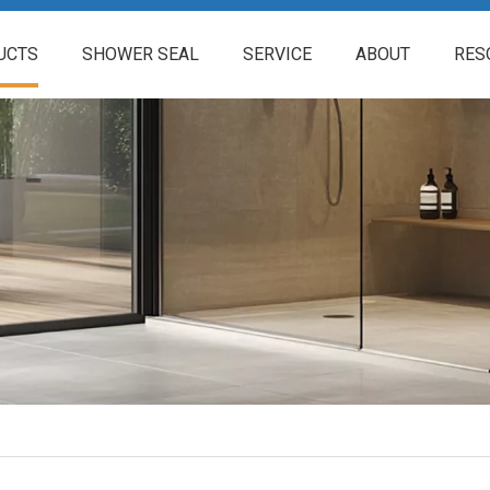
UCTS
SHOWER SEAL
SERVICE
ABOUT
RES