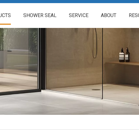
UCTS
SHOWER SEAL
SERVICE
ABOUT
RES