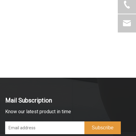
Mail Subscription
Know our latest product in time
Subscribe