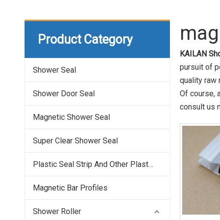
magn
Product Category
KAILAN Sho
pursuit of p
Shower Seal
quality raw
Shower Door Seal
Of course, a
consult us n
Magnetic Shower Seal
Super Clear Shower Seal
Plastic Seal Strip And Other Plastic Profile
Magnetic Bar Profiles
Shower Roller