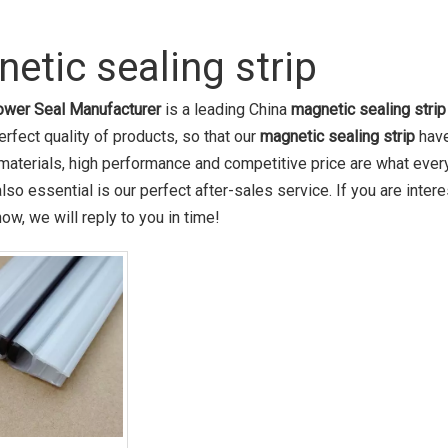
etic sealing strip
wer Seal Manufacturer
is a leading China
magnetic sealing strip
erfect quality of products, so that our
magnetic sealing strip
have
 materials, high performance and competitive price are what ever
lso essential is our perfect after-sales service. If you are inter
ow, we will reply to you in time!