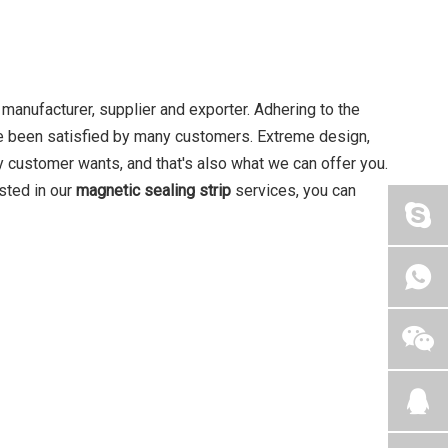
manufacturer, supplier and exporter. Adhering to the
 been satisfied by many customers. Extreme design,
y customer wants, and that's also what we can offer you.
ested in our
magnetic sealing strip
services, you can