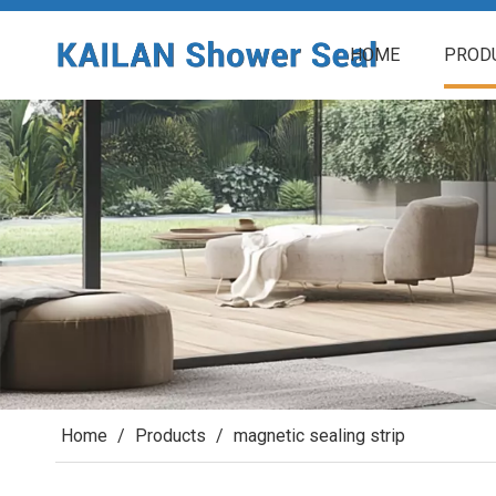
HOME
PROD
Home
/
Products
/
magnetic sealing strip