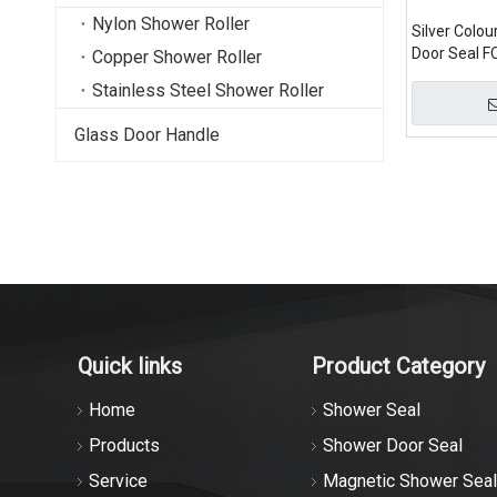
Nylon Shower Roller
Silver Colo
Door Seal F
Copper Shower Roller
Stainless Steel Shower Roller
Glass Door Handle
Quick links
Product Category
Home
Shower Seal
Products
Shower Door Seal
Service
Magnetic Shower Seal