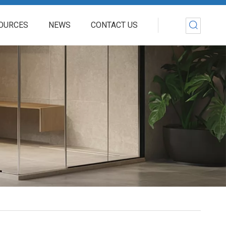
OURCES
NEWS
CONTACT US