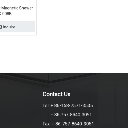
ur Magnetic Shower
C-008B
Inquire
Contact Us
Tel: + 86-158-7571-3535
+ 86-757-8640-3051
Fax: + 86-757-8640-3051