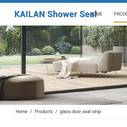
HOME
PROD
Home
/
Products
/
glass door seal strip