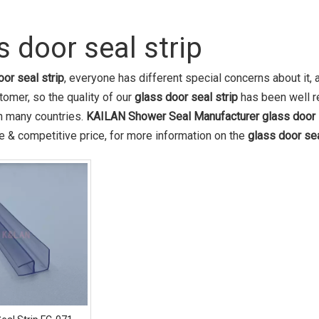
s door seal strip
oor seal strip
, everyone has different special concerns about it
tomer, so the quality of our
glass door seal strip
has been well r
in many countries.
KAILAN Shower Seal Manufacturer
glass door 
 & competitive price, for more information on the
glass door sea