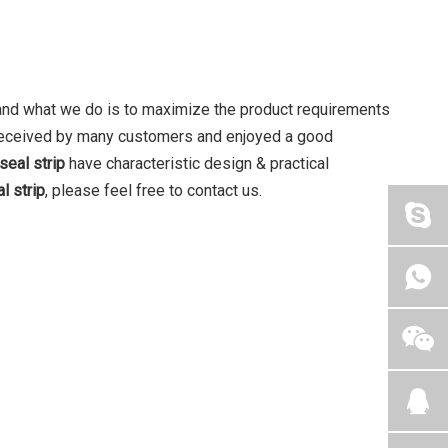
, and what we do is to maximize the product requirements
eceived by many customers and enjoyed a good
seal strip
have characteristic design & practical
l strip
, please feel free to contact us.