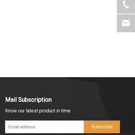
Mail Subscription
Know our latest product in time
Subscribe