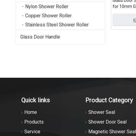
Glass Door S
Nylon Shower Roller
for 10mm G
Copper Shower Roller
Stainless Steel Shower Roller
Glass Door Handle
Quick links
Product Category
Home
Shower Seal
Products
Shower Door Seal
Service
Magnetic Shower Seal