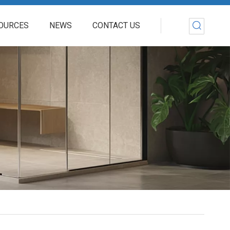
OURCES
NEWS
CONTACT US