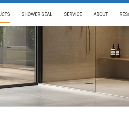
UCTS
SHOWER SEAL
SERVICE
ABOUT
RES