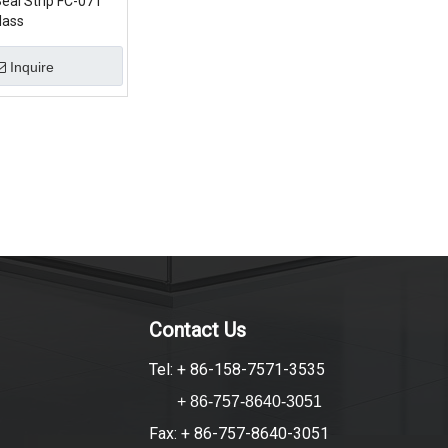
eal Strip FC-071
lass
Inquire
Contact Us
Tel: + 86-158-7571-3535
+ 86-757-8640-3051
Fax: + 86-757-8640-3051