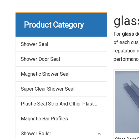
glas
Product Category
For
glass d
of each cus
Shower Seal
reputation 
Shower Door Seal
performance
Magnetic Shower Seal
Super Clear Shower Seal
Plastic Seal Strip And Other Plastic Profile
Magnetic Bar Profiles
Shower Roller