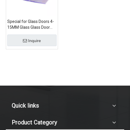
Special for Glass Doors 4-
15MM Glass Glass Door
Seal Strip New Material
Inquire
Quick links
Product Category