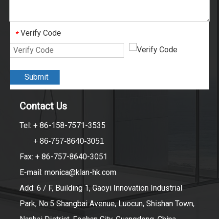
Verify Code
*
Submit
Contact Us
Tel: + 86-158-7571-3535
+ 86-757-8640-3051
Fax: + 86-757-8640-3051
E-mail:
monica@klan-hk.com
Add: 6 / F, Building 1, Gaoyi Innovation Industrial
Park, No.5 Shangbai Avenue, Luocun, Shishan Town,