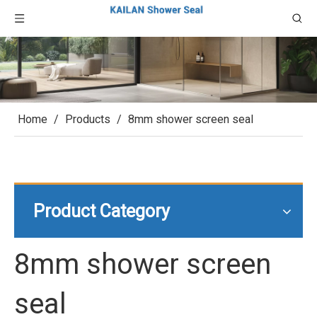
Home
/
Products
/
8mm shower screen seal
Product Category
8mm shower screen
seal