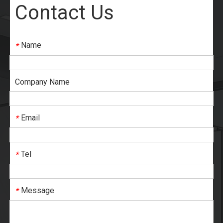
Contact Us
Name
*
Company Name
Email
*
Tel
*
Message
*