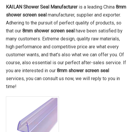
KAILAN Shower Seal Manufacturer
is a leading China
8mm
shower screen seal
manufacturer, supplier and exporter.
Adhering to the pursuit of perfect quality of products, so
that our
8mm shower screen seal
have been satisfied by
many customers. Extreme design, quality raw materials,
high performance and competitive price are what every
customer wants, and that's also what we can offer you. Of
course, also essential is our perfect after-sales service. If
you are interested in our
8mm shower screen seal
services, you can consult us now, we will reply to you in
time!