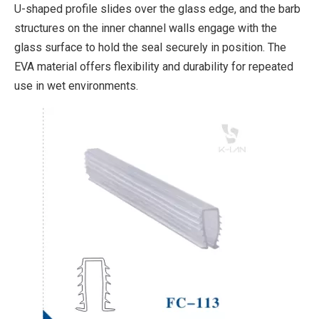
U-shaped profile slides over the glass edge, and the barb
structures on the inner channel walls engage with the
glass surface to hold the seal securely in position. The
EVA material offers flexibility and durability for repeated
use in wet environments.