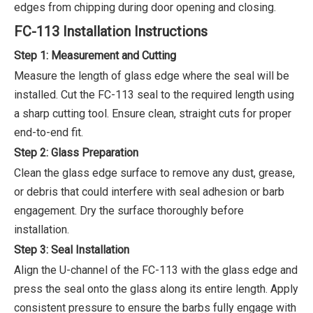
edges from chipping during door opening and closing.
FC-113 Installation Instructions
Step 1: Measurement and Cutting
Measure the length of glass edge where the seal will be
installed. Cut the FC-113 seal to the required length using
a sharp cutting tool. Ensure clean, straight cuts for proper
end-to-end fit.
Step 2: Glass Preparation
Clean the glass edge surface to remove any dust, grease,
or debris that could interfere with seal adhesion or barb
engagement. Dry the surface thoroughly before
installation.
Step 3: Seal Installation
Align the U-channel of the FC-113 with the glass edge and
press the seal onto the glass along its entire length. Apply
consistent pressure to ensure the barbs fully engage with