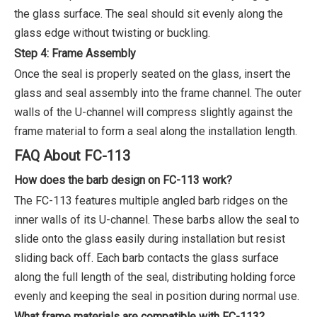
the glass surface. The seal should sit evenly along the
glass edge without twisting or buckling.
Step 4: Frame Assembly
Once the seal is properly seated on the glass, insert the
glass and seal assembly into the frame channel. The outer
walls of the U-channel will compress slightly against the
frame material to form a seal along the installation length.
FAQ About FC-113
How does the barb design on FC-113 work?
The FC-113 features multiple angled barb ridges on the
inner walls of its U-channel. These barbs allow the seal to
slide onto the glass easily during installation but resist
sliding back off. Each barb contacts the glass surface
along the full length of the seal, distributing holding force
evenly and keeping the seal in position during normal use.
What frame materials are compatible with FC-113?