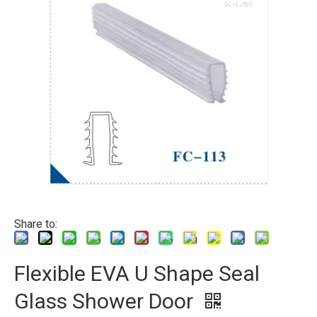
Share to:
Flexible EVA U Shape Seal
Glass Shower Door