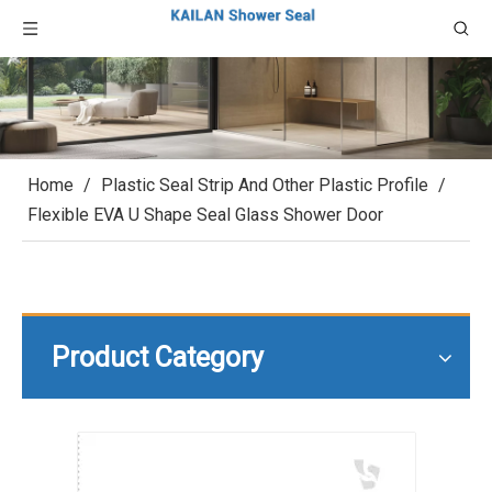
Home
/
Plastic Seal Strip And Other Plastic Profile
/
Flexible EVA U Shape Seal Glass Shower Door
Product Category