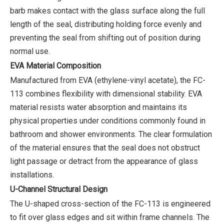
barb makes contact with the glass surface along the full
length of the seal, distributing holding force evenly and
preventing the seal from shifting out of position during
normal use.
EVA Material Composition
Manufactured from EVA (ethylene-vinyl acetate), the FC-
113 combines flexibility with dimensional stability. EVA
material resists water absorption and maintains its
physical properties under conditions commonly found in
bathroom and shower environments. The clear formulation
of the material ensures that the seal does not obstruct
light passage or detract from the appearance of glass
installations.
U-Channel Structural Design
The U-shaped cross-section of the FC-113 is engineered
to fit over glass edges and sit within frame channels. The