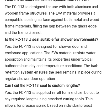
The FC-113 is designed for use with both aluminum and
wooden frame structures. The EVA material provides a
compatible sealing surface against both metal and wood
frame materials, filling the gap between the glass edge
and the frame channel.
Is the FC-113 U seal suitable for shower environments?
Yes, the FC-113 is designed for shower door and
enclosure applications. The EVA material resists water
absorption and maintains its properties under typical
bathroom humidity and temperature conditions. The barb
retention system ensures the seal remains in place during
regular shower door operation.
Can I cut the FC-113 seal to custom lengths?
Yes, the FC-113 is supplied in roll form and can be cut to
any required length using standard cutting tools. This
allows for precise sizing based on individual project