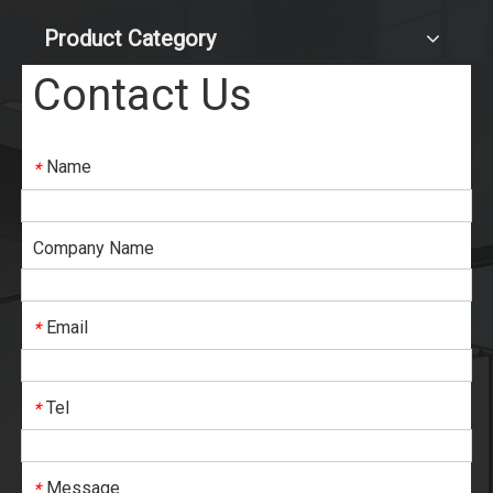
Product Category
Contact Us
Name
*
Company Name
Email
*
Tel
*
Message
*