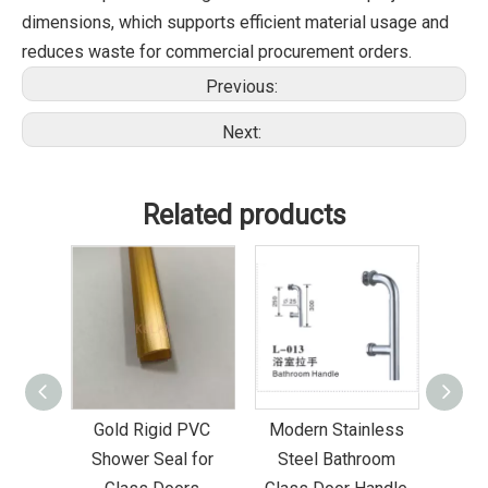
dimensions, which supports efficient material usage and
reduces waste for commercial procurement orders.
Previous:
Next:
Related products
Bottom
Gold Rigid PVC
Modern Stainless
Sta
ower
Shower Seal for
Steel Bathroom
Glas