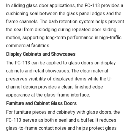
In sliding glass door applications, the FC-113 provides a
cushioning seal between the glass panel edges and the
frame channels. The barb retention system helps prevent
the seal from dislodging during repeated door sliding
motion, supporting long-term performance in high-traffic
commercial facilities.
Display Cabinets and Showcases
The FC-113 can be applied to glass doors on display
cabinets and retail showcases. The clear material
preserves visibility of displayed items while the U-
channel design provides a clean, finished edge
appearance at the glass-frame interface.
Furniture and Cabinet Glass Doors
For furniture pieces and cabinetry with glass doors, the
FC-113 serves as both a seal and a buffer. It reduces
glass-to-frame contact noise and helps protect glass