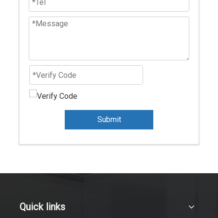
Submit
Quick links