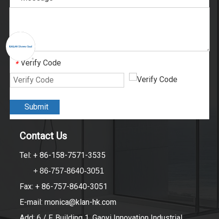
Verify Code
*
Submit
Contact Us
Tel: + 86-158-7571-3535
+ 86-757-8640-3051
Fax: + 86-757-8640-3051
E-mail:
monica@klan-hk.com
Add: 6 / F, Building 1, Gaoyi Innovation Industrial