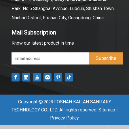
Park, No.5 Shangbai Avenue, Luocun, Shishan Town,
Nanhai District, Foshan City, Guangdong, China
Mail Subscription
Know our latest product in time
Subscribe
Copyright
FOSHAN KAILAN SANITARY

2026
TECHNOLOGY CO., LTD. All rights reserved.
Sitemap
|
Privacy Policy