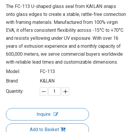
The FC-113 U-shaped glass seal from KAILAN snaps
onto glass edges to create a stable, rattle-free connection
with framing materials. Manufactured from 100% virgin
EVA, it offers consistent flexibility across -15°C to +70°C
and resists yellowing under UV exposure. With over 16
years of extrusion experience and a monthly capacity of
600,000 meters, we serve commercial buyers worldwide
with reliable lead times and customizable dimensions.
Model:
FC-113
Brand:
K&LAN
Quantity:
Inquire
Add to Basket