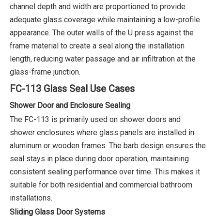
channel depth and width are proportioned to provide
adequate glass coverage while maintaining a low-profile
appearance. The outer walls of the U press against the
frame material to create a seal along the installation
length, reducing water passage and air infiltration at the
glass-frame junction.
FC-113 Glass Seal Use Cases
Shower Door and Enclosure Sealing
The FC-113 is primarily used on shower doors and
shower enclosures where glass panels are installed in
aluminum or wooden frames. The barb design ensures the
seal stays in place during door operation, maintaining
consistent sealing performance over time. This makes it
suitable for both residential and commercial bathroom
installations.
Sliding Glass Door Systems