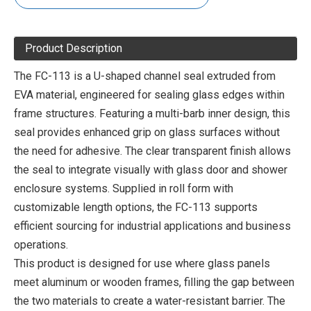
Product Description
The FC-113 is a U-shaped channel seal extruded from
EVA material, engineered for sealing glass edges within
frame structures. Featuring a multi-barb inner design, this
seal provides enhanced grip on glass surfaces without
the need for adhesive. The clear transparent finish allows
the seal to integrate visually with glass door and shower
enclosure systems. Supplied in roll form with
customizable length options, the FC-113 supports
efficient sourcing for industrial applications and business
operations.
This product is designed for use where glass panels
meet aluminum or wooden frames, filling the gap between
the two materials to create a water-resistant barrier. The