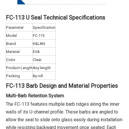
FC-113 U Seal Technical Specifications
Parameter
Specification
Model
FC-113
Brand
K&LAN
Material
EVA
Color
Clear
Product Length
Any length
Packing
By roll
FC-113 Barb Design and Material Properties
Multi-Barb Retention System
The FC-113 features multiple barb ridges along the inner
walls of its U-channel profile. These barbs are angled to
allow the seal to slide onto glass easily during installation
while resisting backward movement once seated. Each