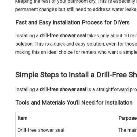
keeping the rest of your bathroom dry. This is especially
permanent changes but still need to address water leakag
Fast and Easy Installation Process for DIYers
Installing a
drill-free shower seal
takes only about 10 minu
solution. This is a quick and easy solution, even for thos
making this an ideal choice for renters who want a simple
Simple Steps to Install a Drill-Free 
Installing a
drill-free shower seal
is a straightforward pr
Tools and Materials You’ll Need for Installation
Item
Purpose
Drill-free shower seal
The main