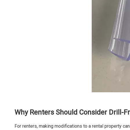
Why Renters Should Consider Drill-F
For renters, making modifications to a rental property can