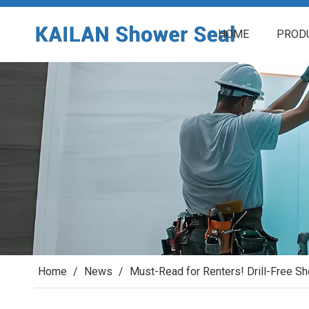
HOME
PROD
Home
/
News
/
Must-Read for Renters! Drill-Free S