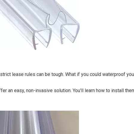
 strict lease rules can be tough. What if you could waterproof yo
fer an easy, non-invasive solution. You’ll learn how to install the