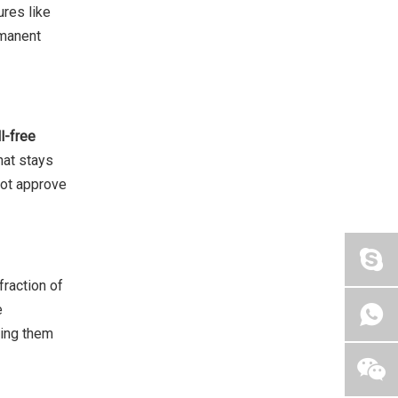
res like
rmanent
ll-free
hat stays
 not approve
fraction of
e
king them