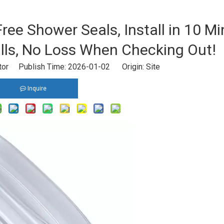
Free Shower Seals, Install in 10 M
ls, No Loss When Checking Out!
itor Publish Time: 2026-01-02 Origin:
Site
Inquire