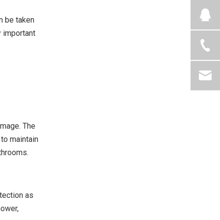
an be taken
y important
damage. The
to maintain
athrooms.
tection as
hower,