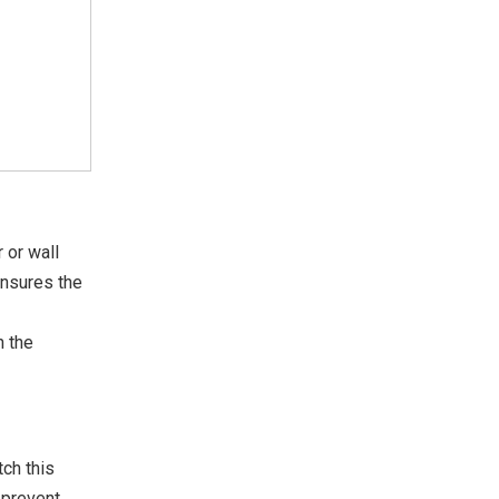
 or wall
ensures the
h the
ch this
p prevent