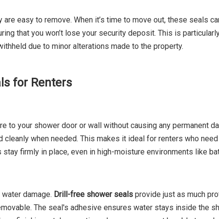
ey are easy to remove. When it’s time to move out, these seals c
ng that you won’t lose your security deposit. This is particularl
ithheld due to minor alterations made to the property.
ls for Renters
here to your shower door or wall without causing any permanent 
 cleanly when needed. This makes it ideal for renters who need 
als stay firmly in place, even in high-moisture environments like b
nd water damage.
Drill-free shower seals
provide just as much pro
 removable. The seal's adhesive ensures water stays inside the s