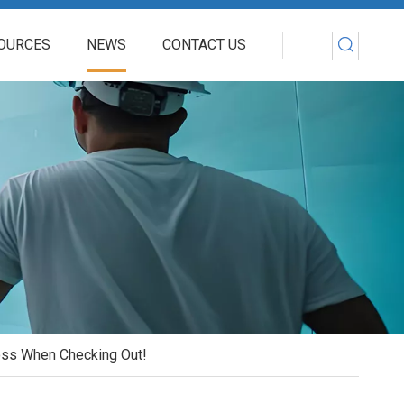
OURCES
NEWS
CONTACT US
Loss When Checking Out!