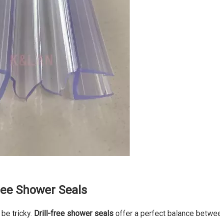
ree Shower Seals
 be tricky.
Drill-free shower seals
offer a perfect balance betwe