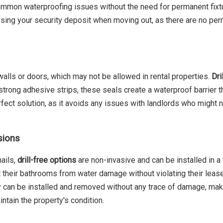
ommon waterproofing issues without the need for permanent fixtu
losing your security deposit when moving out, as there are no pe
 walls or doors, which may not be allowed in rental properties.
Dri
strong adhesive strips, these seals create a waterproof barrier t
perfect solution, as it avoids any issues with landlords who might
sions
nails,
drill-free options
are non-invasive and can be installed in a 
t their bathrooms from water damage without violating their leas
y can be installed and removed without any trace of damage, ma
ntain the property's condition.