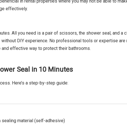
 beneficial in rental properties where you may not be able to mak
e effectively.
tes. All you need is a pair of scissors, the shower seal, and a c
e without DIY experience. No professional tools or expertise are 
 and effective way to protect their bathrooms.
Shower Seal in 10 Minutes
ocess. Here’s a step-by-step guide:
 sealing material (self-adhesive)