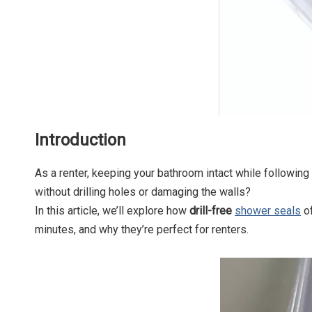
Introduction
As a renter, keeping your bathroom intact while following
without drilling holes or damaging the walls?
In this article, we’ll explore how
drill-free
shower seals
of
minutes, and why they’re perfect for renters.