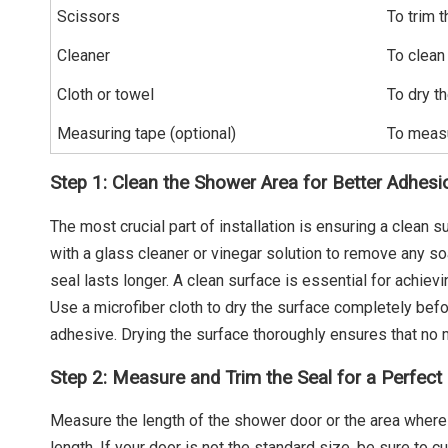
Scissors
To trim t
Cleaner
To clean
Cloth or towel
To dry th
Measuring tape (optional)
To measu
Step 1: Clean the Shower Area for Better Adhesi
The most crucial part of installation is ensuring a clean
with a glass cleaner or vinegar solution to remove any so
seal lasts longer. A clean surface is essential for achiev
Use a microfiber cloth to dry the surface completely befor
adhesive. Drying the surface thoroughly ensures that no
Step 2: Measure and Trim the Seal for a Perfect 
Measure the length of the shower door or the area where 
length. If your door is not the standard size, be sure to c