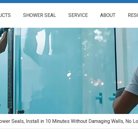
UCTS
SHOWER SEAL
SERVICE
ABOUT
RES
hower Seals, Install in 10 Minutes Without Damaging Walls, No 