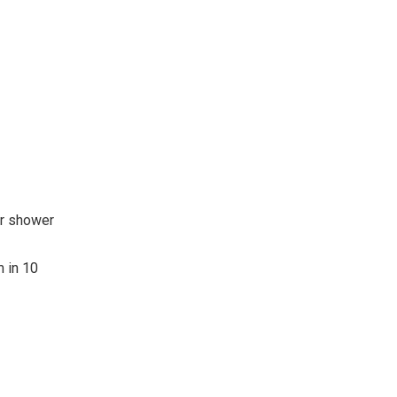
ur shower
m in 10