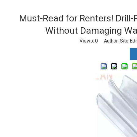
Must-Read for Renters! Drill-
Without Damaging Wal
Views:
0
Author: Site Ed