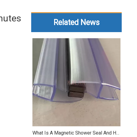
inutes
Related News
What Is A Magnetic Shower Seal And How It Works?