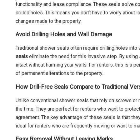
functionality and lease compliance. These seals solve c
drilled holes. This means you don’t have to worry about 
changes made to the property.
Avoid Drilling Holes and Wall Damage
Traditional shower seals often require drilling holes into
seals
eliminate the need for this invasive step. By using 
intact without harming your walls. For renters, this is a 
of permanent alterations to the property.
How Drill-Free Seals Compare to Traditional Ver
Unlike conventional shower seals that rely on screws or 
the time. They are perfect for renters who want to protec
agreement. The key advantage of these seals is that the
ideal for renters who are frequently moving or want to mai
Easy Removal Without Leaving Marks