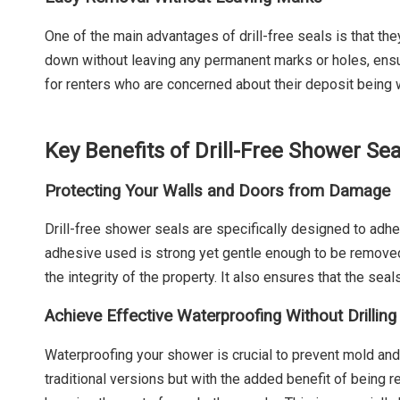
One of the main advantages of drill-free seals is that th
down without leaving any permanent marks or holes, ensuri
for renters who are concerned about their deposit being w
Key Benefits of Drill-Free Shower Sea
Protecting Your Walls and Doors from Damage
Drill-free shower seals are specifically designed to ad
adhesive used is strong yet gentle enough to be removed
the integrity of the property. It also ensures that the se
Achieve Effective Waterproofing Without Drilling
Waterproofing your shower is crucial to prevent mold a
traditional versions but with the added benefit of being