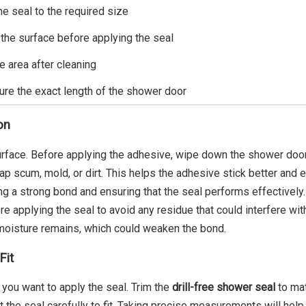
he seal to the required size
 the surface before applying the seal
e area after cleaning
re the exact length of the shower door
on
 surface. Before applying the adhesive, wipe down the shower door
ap scum, mold, or dirt. This helps the adhesive stick better and 
ing a strong bond and ensuring that the seal performs effectively.
e applying the seal to avoid any residue that could interfere wit
 moisture remains, which could weaken the bond.
Fit
you want to apply the seal. Trim the
drill-free shower seal
to mat
ut the seal carefully to fit. Taking precise measurements will hel