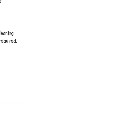
e
leaning
required,