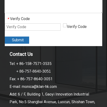
Verify Code
*
Submit
Contact Us
Tel: + 86-158-7571-3535
+ 86-757-8640-3051
Fax: + 86-757-8640-3051
E-mail:
monica@klan-hk.com
Add: 6 / F, Building 1, Gaoyi Innovation Industrial
Park, No.5 Shangbai Avenue, Luocun, Shishan Town,