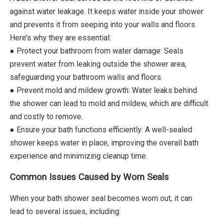
against water leakage. It keeps water inside your shower
and prevents it from seeping into your walls and floors.
Here’s why they are essential:
● Protect your bathroom from water damage: Seals
prevent water from leaking outside the shower area,
safeguarding your bathroom walls and floors.
● Prevent mold and mildew growth: Water leaks behind
the shower can lead to mold and mildew, which are difficult
and costly to remove.
● Ensure your bath functions efficiently: A well-sealed
shower keeps water in place, improving the overall bath
experience and minimizing cleanup time.
Common Issues Caused by Worn Seals
When your bath shower seal becomes worn out, it can
lead to several issues, including: