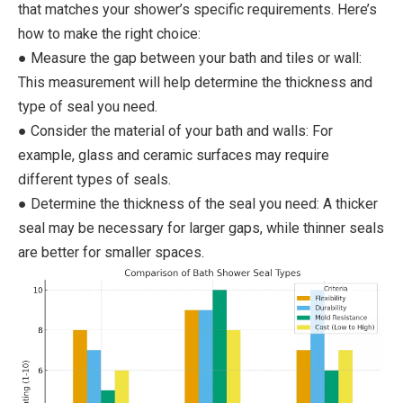
that matches your shower’s specific requirements. Here’s
how to make the right choice:
● Measure the gap between your bath and tiles or wall:
This measurement will help determine the thickness and
type of seal you need.
● Consider the material of your bath and walls: For
example, glass and ceramic surfaces may require
different types of seals.
● Determine the thickness of the seal you need: A thicker
seal may be necessary for larger gaps, while thinner seals
are better for smaller spaces.