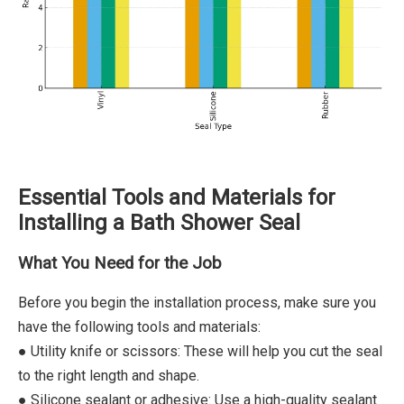
Essential Tools and Materials for
Installing a Bath Shower Seal
What You Need for the Job
Before you begin the installation process, make sure you
have the following tools and materials:
● Utility knife or scissors: These will help you cut the seal
to the right length and shape.
● Silicone sealant or adhesive: Use a high-quality sealant