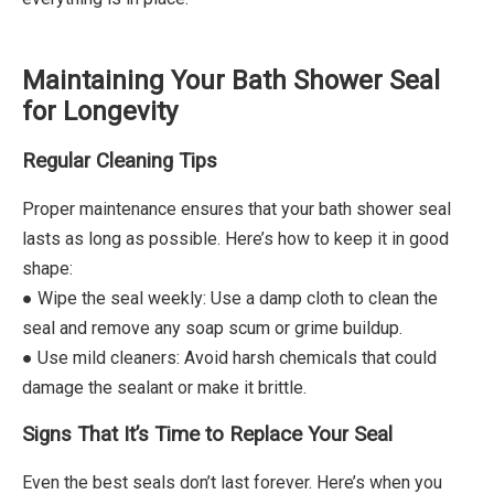
Maintaining Your Bath Shower Seal
for Longevity
Regular Cleaning Tips
Proper maintenance ensures that your bath shower seal
lasts as long as possible. Here’s how to keep it in good
shape:
● Wipe the seal weekly: Use a damp cloth to clean the
seal and remove any soap scum or grime buildup.
● Use mild cleaners: Avoid harsh chemicals that could
damage the sealant or make it brittle.
Signs That It’s Time to Replace Your Seal
Even the best seals don’t last forever. Here’s when you