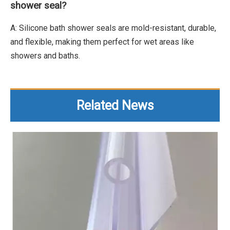
shower seal?
A: Silicone bath shower seals are mold-resistant, durable,
and flexible, making them perfect for wet areas like
showers and baths.
Related News