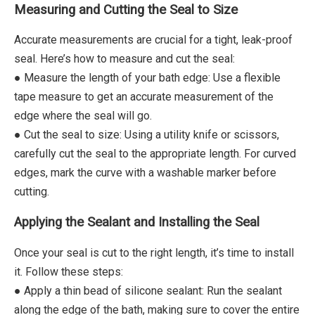
Measuring and Cutting the Seal to Size
Accurate measurements are crucial for a tight, leak-proof
seal. Here’s how to measure and cut the seal:
● Measure the length of your bath edge: Use a flexible
tape measure to get an accurate measurement of the
edge where the seal will go.
● Cut the seal to size: Using a utility knife or scissors,
carefully cut the seal to the appropriate length. For curved
edges, mark the curve with a washable marker before
cutting.
Applying the Sealant and Installing the Seal
Once your seal is cut to the right length, it’s time to install
it. Follow these steps:
● Apply a thin bead of silicone sealant: Run the sealant
along the edge of the bath, making sure to cover the entire