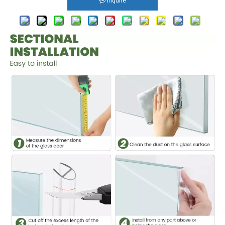
Inquire