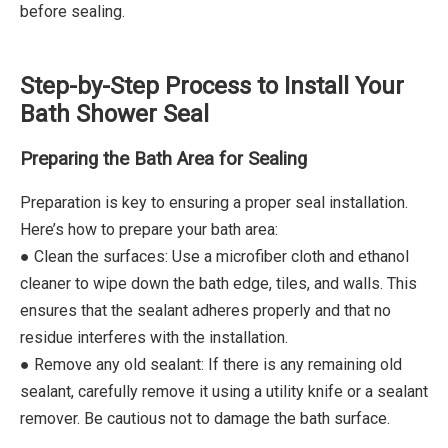
before sealing.
Step-by-Step Process to Install Your
Bath Shower Seal
Preparing the Bath Area for Sealing
Preparation is key to ensuring a proper seal installation.
Here’s how to prepare your bath area:
● Clean the surfaces: Use a microfiber cloth and ethanol
cleaner to wipe down the bath edge, tiles, and walls. This
ensures that the sealant adheres properly and that no
residue interferes with the installation.
● Remove any old sealant: If there is any remaining old
sealant, carefully remove it using a utility knife or a sealant
remover. Be cautious not to damage the bath surface.