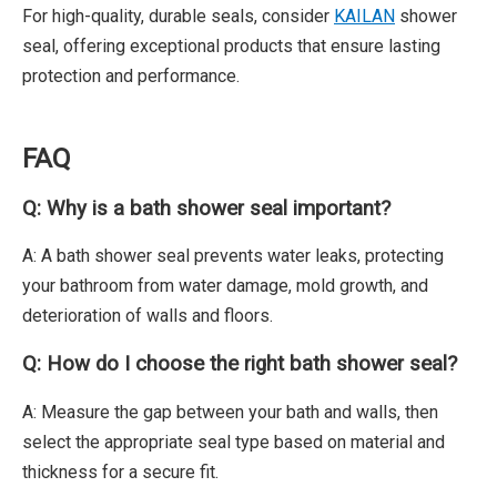
For high-quality, durable seals, consider
KAILAN
shower
seal, offering exceptional products that ensure lasting
protection and performance.
FAQ
Q: Why is a bath shower seal important?
A: A bath shower seal prevents water leaks, protecting
your bathroom from water damage, mold growth, and
deterioration of walls and floors.
Q: How do I choose the right bath shower seal?
A: Measure the gap between your bath and walls, then
select the appropriate seal type based on material and
thickness for a secure fit.