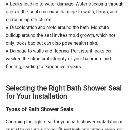
● Leaks leading to water damage: Water escaping through
gaps in the seal can cause damage to walls, floors, and
surrounding structures.
● Discoloration and mold around the bath: Moisture
buildup around the seal invites mold growth, which not
only looks bad but can also pose health risks.
● Damage to walls and flooring: Persistent leaks can
weaken the structural integrity of your bathroom and
flooring, leading to expensive repairs.、
Selecting the Right Bath Shower Seal
for Your Installation
Types of Bath Shower Seals
Choosing the right seal for your bath shower installation is
crucial to ensure a proper fit and leak prevention. Here are