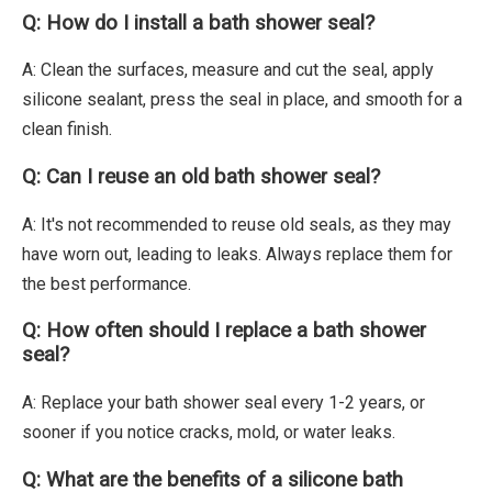
Q: How do I install a bath shower seal?
A: Clean the surfaces, measure and cut the seal, apply
silicone sealant, press the seal in place, and smooth for a
clean finish.
Q: Can I reuse an old bath shower seal?
A: It's not recommended to reuse old seals, as they may
have worn out, leading to leaks. Always replace them for
the best performance.
Q: How often should I replace a bath shower
seal?
A: Replace your bath shower seal every 1-2 years, or
sooner if you notice cracks, mold, or water leaks.
Q: What are the benefits of a silicone bath