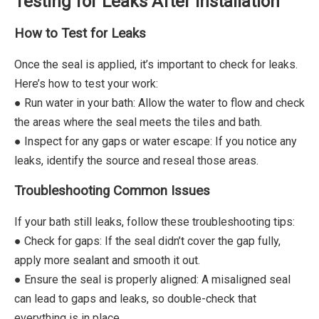
Testing for Leaks After Installation
How to Test for Leaks
Once the seal is applied, it’s important to check for leaks.
Here’s how to test your work:
● Run water in your bath: Allow the water to flow and check
the areas where the seal meets the tiles and bath.
● Inspect for any gaps or water escape: If you notice any
leaks, identify the source and reseal those areas.
Troubleshooting Common Issues
If your bath still leaks, follow these troubleshooting tips:
● Check for gaps: If the seal didn’t cover the gap fully,
apply more sealant and smooth it out.
● Ensure the seal is properly aligned: A misaligned seal
can lead to gaps and leaks, so double-check that
everything is in place.