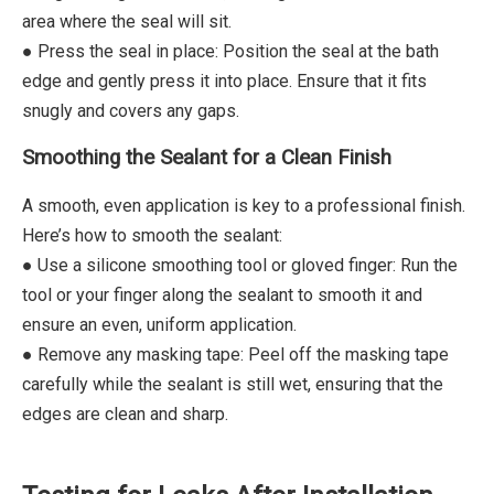
area where the seal will sit.
● Press the seal in place: Position the seal at the bath
edge and gently press it into place. Ensure that it fits
snugly and covers any gaps.
Smoothing the Sealant for a Clean Finish
A smooth, even application is key to a professional finish.
Here’s how to smooth the sealant:
● Use a silicone smoothing tool or gloved finger: Run the
tool or your finger along the sealant to smooth it and
ensure an even, uniform application.
● Remove any masking tape: Peel off the masking tape
carefully while the sealant is still wet, ensuring that the
edges are clean and sharp.