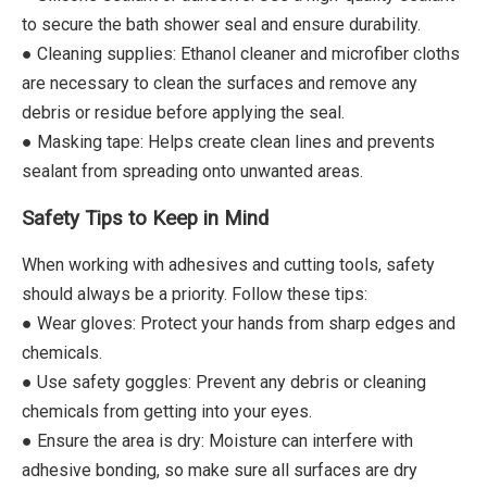
to secure the bath shower seal and ensure durability.
● Cleaning supplies: Ethanol cleaner and microfiber cloths
are necessary to clean the surfaces and remove any
debris or residue before applying the seal.
● Masking tape: Helps create clean lines and prevents
sealant from spreading onto unwanted areas.
Safety Tips to Keep in Mind
When working with adhesives and cutting tools, safety
should always be a priority. Follow these tips:
● Wear gloves: Protect your hands from sharp edges and
chemicals.
● Use safety goggles: Prevent any debris or cleaning
chemicals from getting into your eyes.
● Ensure the area is dry: Moisture can interfere with
adhesive bonding, so make sure all surfaces are dry