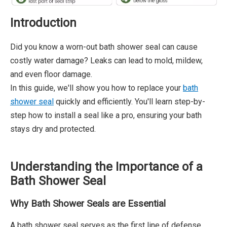
Introduction
Did you know a worn-out bath shower seal can cause
costly water damage? Leaks can lead to mold, mildew,
and even floor damage.
In this guide, we'll show you how to replace your
bath
shower seal
quickly and efficiently. You'll learn step-by-
step how to install a seal like a pro, ensuring your bath
stays dry and protected.
Understanding the Importance of a
Bath Shower Seal
Why Bath Shower Seals are Essential
A bath shower seal serves as the first line of defense