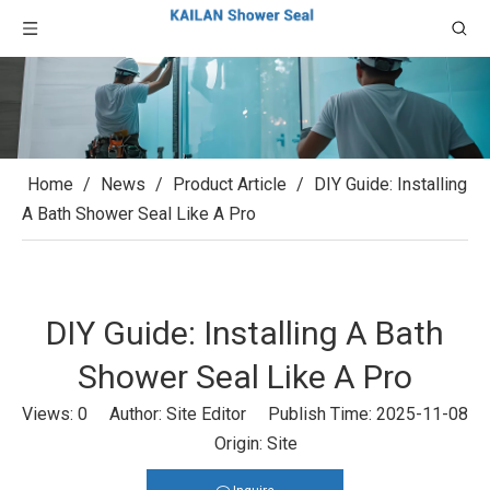
Home
/
News
/
Product Article
/
DIY Guide: Installing
A Bath Shower Seal Like A Pro
DIY Guide: Installing A Bath
Shower Seal Like A Pro
Views:
0
Author: Site Editor Publish Time: 2025-11-08
Origin:
Site