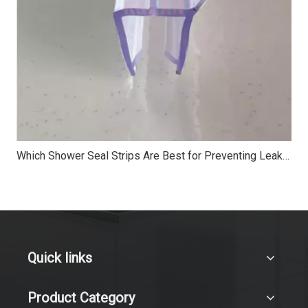
Which Shower Seal Strips Are Best for Preventing Leaks?
Quick links
Product Category