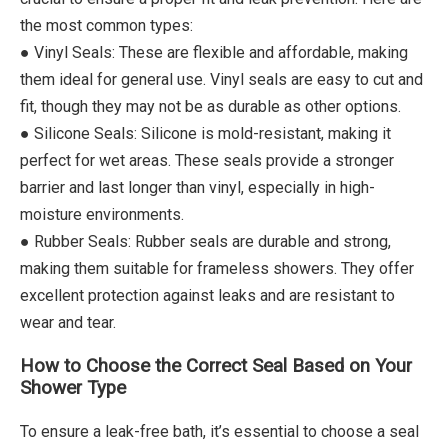
the most common types:
● Vinyl Seals: These are flexible and affordable, making
them ideal for general use. Vinyl seals are easy to cut and
fit, though they may not be as durable as other options.
● Silicone Seals: Silicone is mold-resistant, making it
perfect for wet areas. These seals provide a stronger
barrier and last longer than vinyl, especially in high-
moisture environments.
● Rubber Seals: Rubber seals are durable and strong,
making them suitable for frameless showers. They offer
excellent protection against leaks and are resistant to
wear and tear.
How to Choose the Correct Seal Based on Your
Shower Type
To ensure a leak-free bath, it’s essential to choose a seal