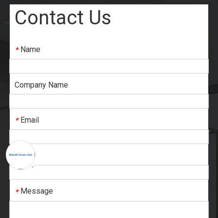
Contact Us
Name
*
Company Name
Email
*
Tel
*
Message
*