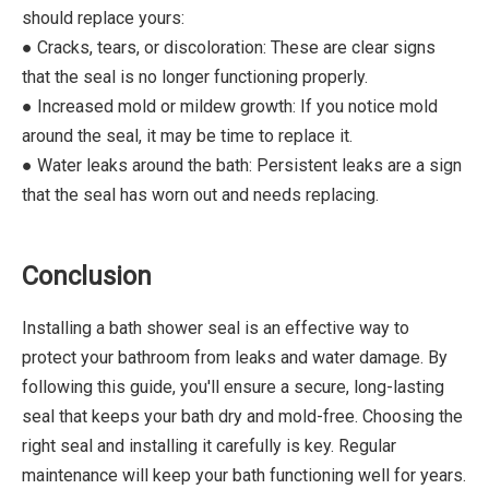
should replace yours:
● Cracks, tears, or discoloration: These are clear signs
that the seal is no longer functioning properly.
● Increased mold or mildew growth: If you notice mold
around the seal, it may be time to replace it.
● Water leaks around the bath: Persistent leaks are a sign
that the seal has worn out and needs replacing.
Conclusion
Installing a bath shower seal is an effective way to
protect your bathroom from leaks and water damage. By
following this guide, you'll ensure a secure, long-lasting
seal that keeps your bath dry and mold-free. Choosing the
right seal and installing it carefully is key. Regular
maintenance will keep your bath functioning well for years.