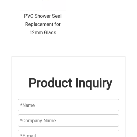
PVC Shower Seal
Replacement for
12mm Glass
Product Inquiry