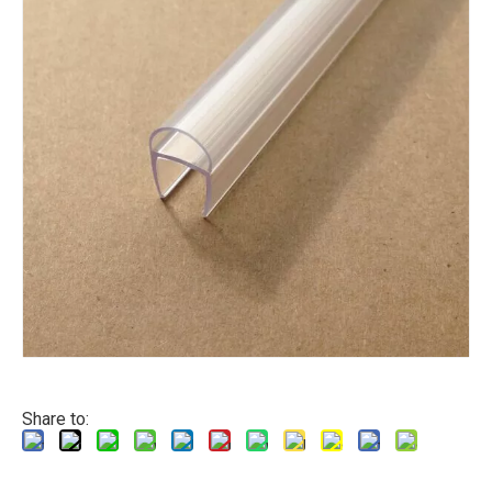
Share to: