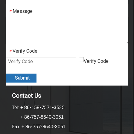
Message
*
Verify Code
*
Submit
Contact Us
Tel: + 86-158-7571-3535
+ 86-757-8640-3051
Fax: + 86-757-8640-3051