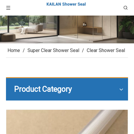
Home
/
Super Clear Shower Seal
/
Clear Shower Seal
Product Category