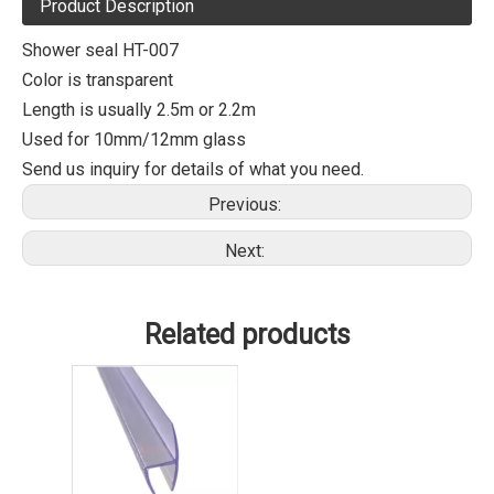
Product Description
Shower seal HT-007
Color is transparent
Length is usually 2.5m or 2.2m
Used for 10mm/12mm glass
Send us inquiry for details of what you need.
Previous:
Next:
Related products