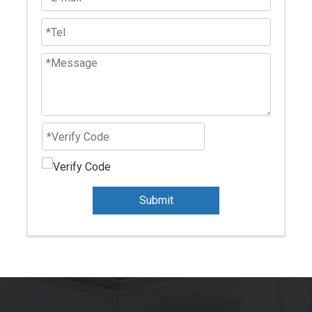
Submit