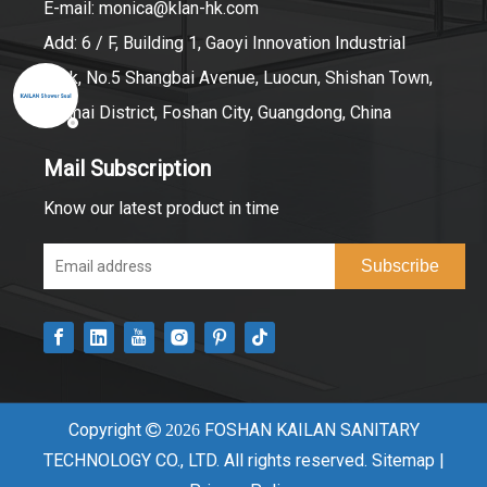
E-mail:
monica@klan-hk.com
Add: 6 / F, Building 1, Gaoyi Innovation Industrial
Park, No.5 Shangbai Avenue, Luocun, Shishan Town,
Nanhai District, Foshan City, Guangdong, China
Mail Subscription
Know our latest product in time
Subscribe
Copyright
FOSHAN KAILAN SANITARY

2026
TECHNOLOGY CO., LTD. All rights reserved.
Sitemap
|