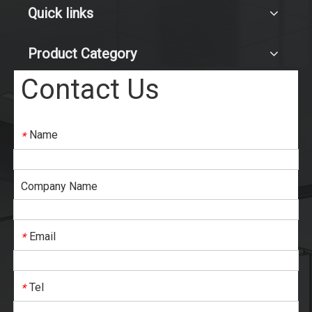
Quick links
Product Category
Contact Us
Name
*
Company Name
Email
*
Tel
*