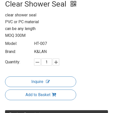
Clear Shower Seal
clear shower seal
PVC or PC material
can be any length
MOQ 300M
Model:
HT-007
Brand:
K&LAN
Quantity:
Inquire
Add to Basket